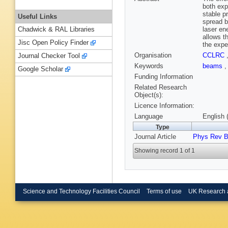
both exp
stable p
Useful Links
spread b
laser en
Chadwick & RAL Libraries
allows t
Jisc Open Policy Finder
the expe
Organisation
CCLRC
Journal Checker Tool
Keywords
beams
Google Scholar
Funding Information
Related Research
Object(s):
Licence Information:
Language
English 
Type
Journal Article
Phys Rev 
Showing record 1 of 1
Science and Technology Facilities Council
Terms of use
UK Research 