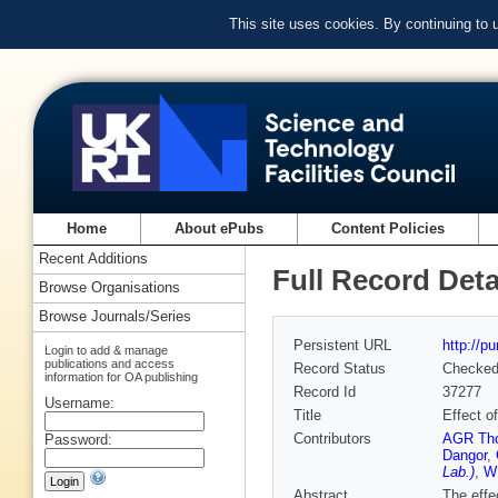
This site uses cookies. By continuing to
Home
About ePubs
Content Policies
Recent Additions
Full Record Deta
Browse Organisations
Browse Journals/Series
Persistent URL
http://p
Login to add & manage
publications and access
Record Status
Checke
information for OA publishing
Record Id
37277
Username:
Title
Effect o
Contributors
AGR Th
Password:
Dangor
,
Lab.)
,
W
Abstract
The effe