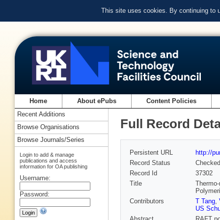
This site uses cookies. By continuing to
Home
About ePubs
Content Policies
Recent Additions
Full Record Deta
Browse Organisations
Browse Journals/Series
Persistent URL
http://p
Login to add & manage
publications and access
Record Status
Checke
information for OA publishing
Record Id
37302
Username:
Title
Thermo-r
Polymeri
Password:
Contributors
T Tang
,
US Schu
Abstract
RAFT po