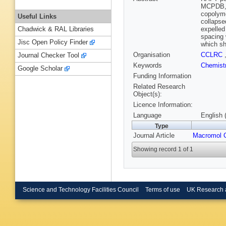
MCPDB, w
copolym
Useful Links
collapse
expelled
Chadwick & RAL Libraries
spacing 
Jisc Open Policy Finder
which sh
Organisation
CCLRC
Journal Checker Tool
Keywords
Chemist
Google Scholar
Funding Information
Related Research
Object(s):
Licence Information:
Language
English 
Type
Journal Article
Macromol 
Showing record 1 of 1
Science and Technology Facilities Council
Terms of use
UK Research 