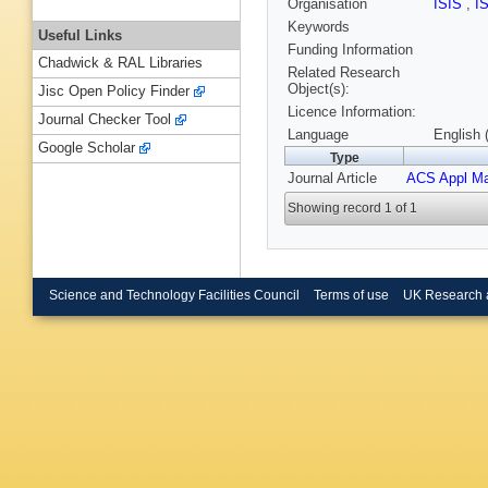
Organisation
ISIS
,
I
Keywords
Useful Links
Funding Information
Chadwick & RAL Libraries
Related Research
Object(s):
Jisc Open Policy Finder
Licence Information:
Journal Checker Tool
Language
English 
Google Scholar
Type
Journal Article
ACS Appl Mat
Showing record 1 of 1
Science and Technology Facilities Council
Terms of use
UK Research 