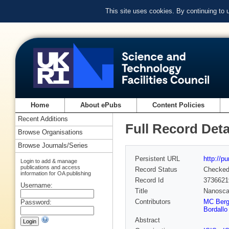
This site uses cookies. By continuing to
Home
About ePubs
Content Policies
Recent Additions
Full Record Deta
Browse Organisations
Browse Journals/Series
Persistent URL
http://p
Login to add & manage
publications and access
Record Status
Checke
information for OA publishing
Record Id
3736621
Username:
Title
Nanoscal
Contributors
MC Ber
Password:
Bordallo
Abstract