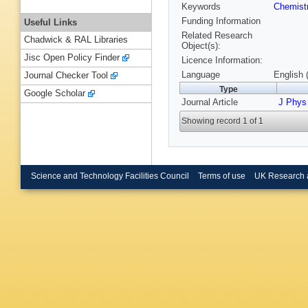
Keywords
Chemist
Funding Information
Useful Links
Related Research
Chadwick & RAL Libraries
Object(s):
Jisc Open Policy Finder
Licence Information:
Language
English 
Journal Checker Tool
Type
Google Scholar
Journal Article
J Phy
Showing record 1 of 1
Science and Technology Facilities Council
Terms of use
UK Research 