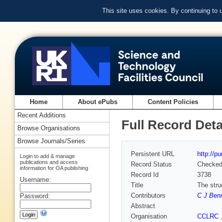
This site uses cookies. By continuing to
Home
About ePubs
Content Policies
Recent Additions
Full Record Deta
Browse Organisations
Browse Journals/Series
Persistent URL
http://p
Login to add & manage
publications and access
Record Status
Checke
information for OA publishing
Record Id
3738
Username:
Title
The stru
Contributors
C J Ben
Password:
Abstract
Organisation
CCLRC