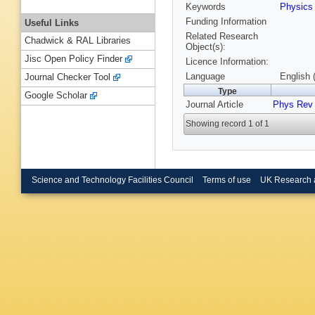
Keywords
Physic
Funding Information
Useful Links
Related Research
Chadwick & RAL Libraries
Object(s):
Jisc Open Policy Finder
Licence Information:
Language
English 
Journal Checker Tool
Type
Google Scholar
Journal Article
Phys Rev
Showing record 1 of 1
Science and Technology Facilities Council
Terms of use
UK Research 