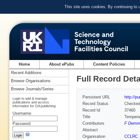
This site uses cookies. By continuing to
Home
About ePubs
Content Policies
Recent Additions
Full Record Deta
Browse Organisations
Browse Journals/Series
Persistent URL
http://p
Login to add & manage
publications and access
Record Status
Checke
information for OA publishing
Record Id
37460
Username:
Title
Temperat
Contributors
F Demme
Password:
Abstract
Organisation
CCLRC