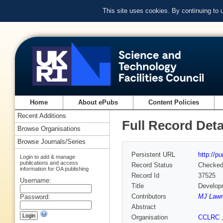
This site uses cookies. By continuing to
Home
About ePubs
Content Policies
Recent Additions
Full Record Deta
Browse Organisations
Browse Journals/Series
Persistent URL
http://p
Login to add & manage
publications and access
Record Status
Checke
information for OA publishing
Record Id
37525
Username:
Title
Developm
Contributors
MJ Lawr
Password:
Abstract
Organisation
CCLRC