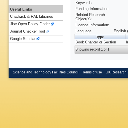
Keywords
Funding Information
Useful Links
Related Research
Chadwick & RAL Libraries
Object(s):
Jisc Open Policy Finder
Licence Information:
Language
English 
Journal Checker Tool
Type
Google Scholar
Book Chapter or Section
I
Showing record 1 of 1
Science and Technology Facilities Council
Terms of use
UK Research 