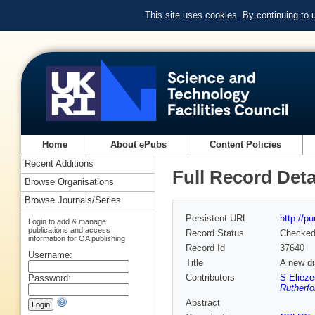
This site uses cookies. By continuing to
Home
About ePubs
Content Policies
Recent Additions
Full Record Deta
Browse Organisations
Browse Journals/Series
Persistent URL
http://p
Login to add & manage
publications and access
Record Status
Checke
information for OA publishing
Record Id
37640
Username:
Title
A new di
Contributors
S Elieze
Password:
Rutherfo
Abstract