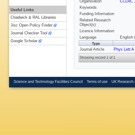
Organisation
CCLRC
Keywords
Useful Links
Funding Information
Chadwick & RAL Libraries
Related Research
Object(s):
Jisc Open Policy Finder
Licence Information:
Journal Checker Tool
Language
English 
Google Scholar
Type
Journal Article
Phys Lett A
Showing record 1 of 1
Science and Technology Facilities Council
Terms of use
UK Research 