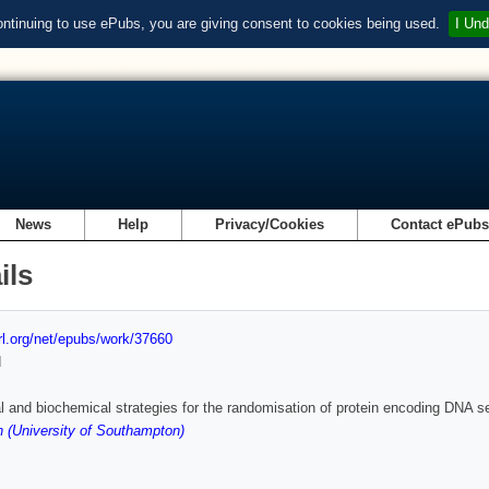
ontinuing to use ePubs, you are giving consent to cookies being used.
I Und
News
Help
Privacy/Cookies
Contact ePub
ils
url.org/net/epubs/work/37660
d
 and biochemical strategies for the randomisation of protein encoding DNA se
 (University of Southampton)