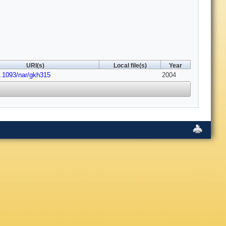
URI(s)
Local file(s)
Year
0.1093/nar/gkh315
2004