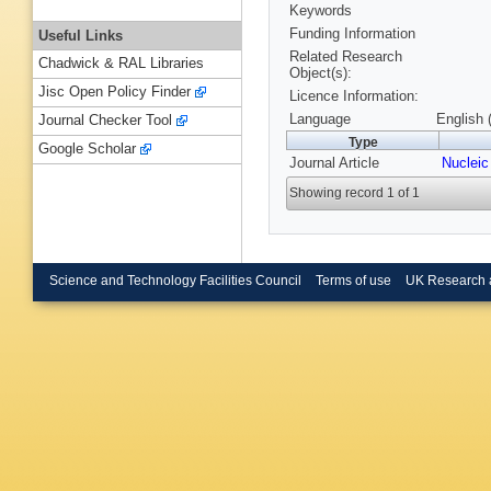
Keywords
Funding Information
Useful Links
Related Research
Chadwick & RAL Libraries
Object(s):
Jisc Open Policy Finder
Licence Information:
Language
English 
Journal Checker Tool
Type
Google Scholar
Journal Article
Nucleic
Showing record 1 of 1
Science and Technology Facilities Council
Terms of use
UK Research 