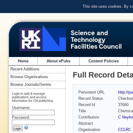
This site uses cookies. By c
Home
About ePubs
Content Policies
Recent Additions
Full Record Deta
Browse Organisations
Browse Journals/Series
Persistent URL
http://p
Login to add & manage
publications and access
Record Status
Checke
information for OA publishing
Record Id
37660
Username:
Title
Chemical
Contributors
C Neylon
Password:
Abstract
Organisation
CCLRC