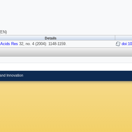
(EN)
Details
 Acids Res
32, no. 4 (2004): 1148-1159.
doi:1
and Innovation