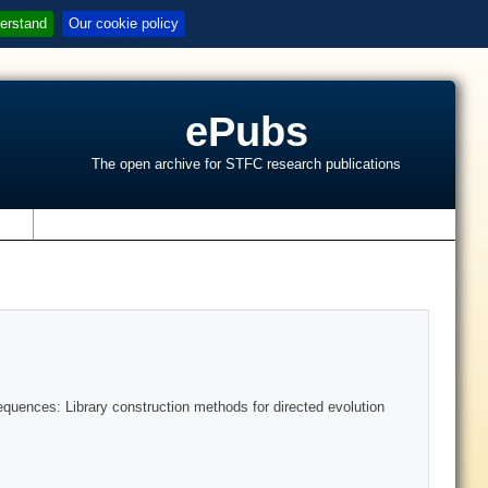
erstand
Our cookie policy
ePubs
The open archive for STFC research publications
s
quences: Library construction methods for directed evolution