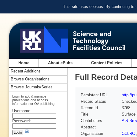
This site uses cookies. By continuing to
Home
About ePubs
Content Policies
Recent Additions
Full Record Deta
Browse Organisations
Browse Journals/Series
Persistent URL
http://p
Login to add & manage
publications and access
Record Status
Checke
information for OA publishing
Record Id
3768
Username:
Title
Surface 
Contributors
A S Bro
Password:
Abstract
Organisation
CCLRC