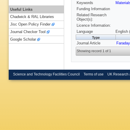
Keywords
Materia
Funding Information
Useful Links
Related Research
Chadwick & RAL Libraries
Object(s):
Jisc Open Policy Finder
Licence Information:
Language
English 
Journal Checker Tool
Type
Google Scholar
Journal Article
Faraday
Showing record 1 of 1
Science and Technology Facilities Council
Terms of use
UK Research 