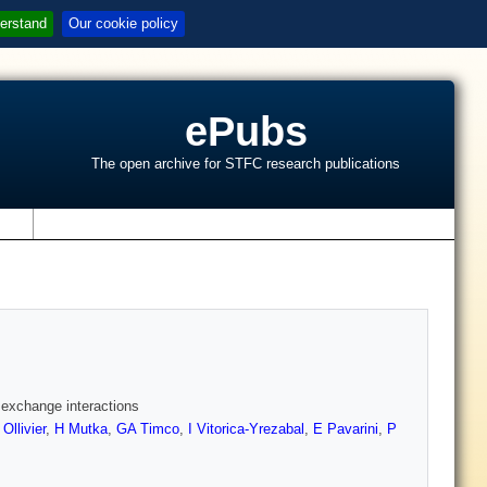
erstand
Our cookie policy
ePubs
The open archive for STFC research publications
s
g exchange interactions
 Ollivier
,
H Mutka
,
GA Timco
,
I Vitorica-Yrezabal
,
E Pavarini
,
P