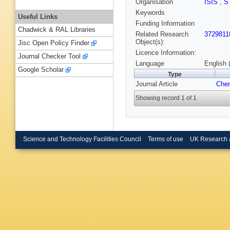
Organisation
ISIS
,
S
Keywords
Useful Links
Funding Information
Chadwick & RAL Libraries
Related Research
3729811
Object(s):
Jisc Open Policy Finder
Licence Information:
Journal Checker Tool
Language
English 
Google Scholar
Type
Journal Article
Che
Showing record 1 of 1
Science and Technology Facilities Council
Terms of use
UK Research 