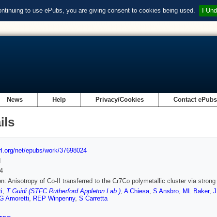
ontinuing to use ePubs, you are giving consent to cookies being used.
I Und
News
Help
Privacy/Cookies
Contact ePub
ils
url.org/net/epubs/work/37698024
d
4
on: Anisotropy of Co-II transferred to the Cr7Co polymetallic cluster via stron
i
,
T Guidi (STFC Rutherford Appleton Lab.)
,
A Chiesa
,
S Ansbro
,
ML Baker
,
J
G Amoretti
,
REP Winpenny
,
S Carretta