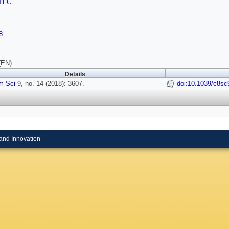
TFC
8
(EN)
Details
m Sci
9, no. 14 (2018): 3607.
doi:10.1039/c8s
and Innovation