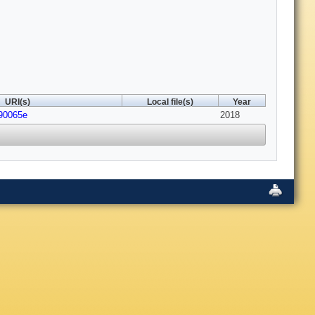
URI(s)
Local file(s)
Year
c90065e
2018