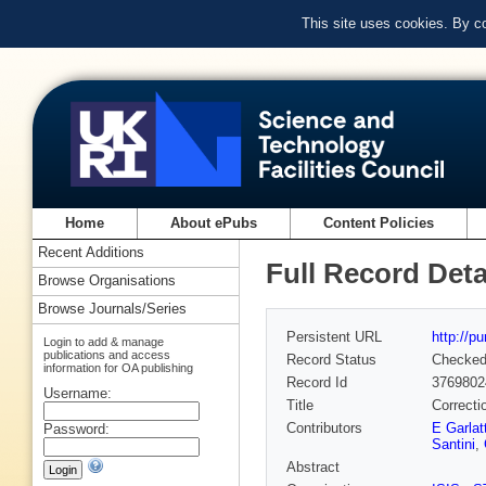
This site uses cookies. By c
Home
About ePubs
Content Policies
Recent Additions
Full Record Deta
Browse Organisations
Browse Journals/Series
Persistent URL
http://p
Login to add & manage
publications and access
Record Status
Checke
information for OA publishing
Record Id
3769802
Username:
Title
Correcti
Contributors
E Garlatt
Password:
Santini
,
Abstract