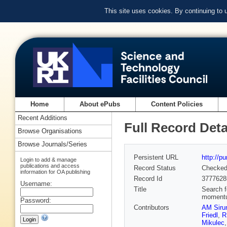
This site uses cookies. By continuing to
Home
About ePubs
Content Policies
Recent Additions
Full Record Deta
Browse Organisations
Browse Journals/Series
Persistent URL
http://p
Login to add & manage
publications and access
Record Status
Checke
information for OA publishing
Record Id
3777628
Username:
Title
Search f
momentum
Password:
Contributors
AM Siru
Friedl
,
R
Mikulec