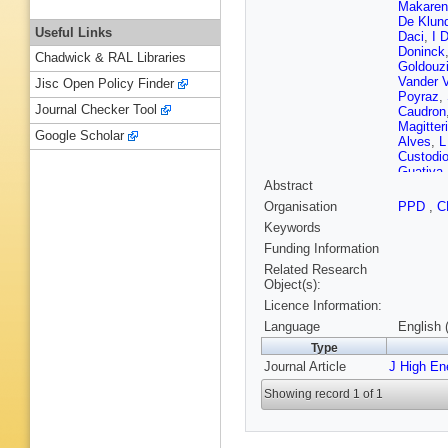
Makaren
De Klund
Useful Links
Daci
,
I 
Doninck
Chadwick & RAL Libraries
Goldouz
Vander 
Jisc Open Policy Finder
Poyraz
,
Journal Checker Tool
Caudron
Magitteri
Google Scholar
Alves
,
L
Custodi
Guativa
Abstract
Sznajder
Fernand
Organisation
PPD
,
C
Aleksan
Keywords
Pavlov
,
Z Liu
,
F
Funding Information
Li
,
S Liu
Related Research
Hernand
Object(s):
Kovac
,
Licence Information:
F Ptoch
Perrini
,
Language
English 
T Lamp
Type
Besanc
Journal Article
J High En
Gras
,
GH
Antropo
Showing record 1 of 1
Lisniak
,
Sirois
,
A
Chabert
Beaucer