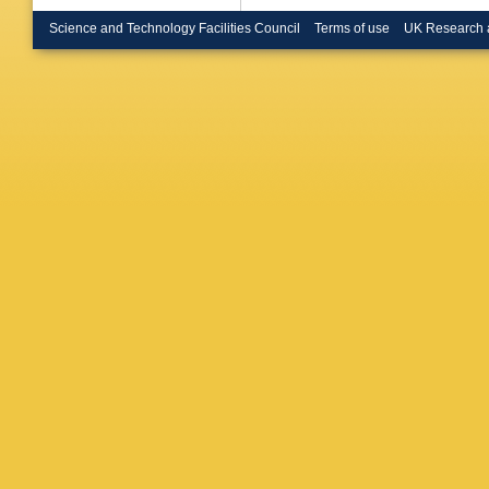
Finco
,
S
A Popov
Science and Technology Facilities Council
Terms of use
UK Research 
K Klein
,
Endres
,
Merschm
Scheuc
Mueller
,
Behnke
Dolinska
Gunnelli
Korol
,
D
Mittag
,
Sadeniu
Garutti
,
Marconi
Schuma
Vanelde
Colomb
Heindl
,
Roecker
C Woeh
Kesisog
Manthos
Veszpre
Raics
,
Z
N Sahoo
Kumari
,
Malhotra
Dutta
,
S
Sarkar
,