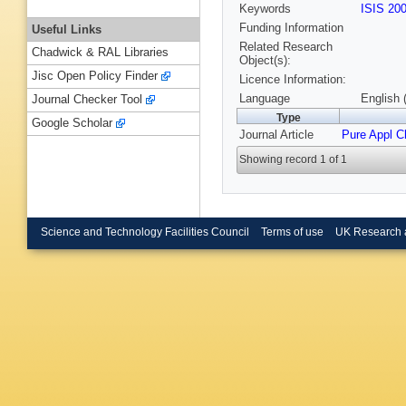
Keywords
ISIS 20
Funding Information
Useful Links
Related Research
Chadwick & RAL Libraries
Object(s):
Jisc Open Policy Finder
Licence Information:
Language
English 
Journal Checker Tool
Type
Google Scholar
Journal Article
Pure Appl 
Showing record 1 of 1
Science and Technology Facilities Council
Terms of use
UK Research 