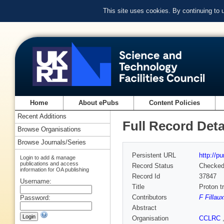
This site uses cookies. By continuing to
Home
About ePubs
Content Policies
Recent Additions
Full Record Deta
Browse Organisations
Browse Journals/Series
Persistent URL
http://p
Login to add & manage
publications and access
Record Status
Checke
information for OA publishing
Record Id
37847
Username:
Title
Proton t
Contributors
F Filla
Password:
Abstract
Organisation
CCLRC