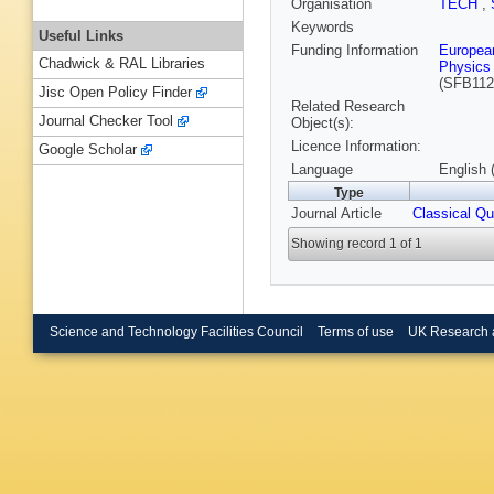
Organisation
TECH
,
Keywords
Useful Links
Funding Information
Europea
Chadwick & RAL Libraries
Physics 
(SFB112
Jisc Open Policy Finder
Related Research
Journal Checker Tool
Object(s):
Licence Information:
Google Scholar
Language
English 
Type
Journal Article
Classical Q
Showing record 1 of 1
Science and Technology Facilities Council
Terms of use
UK Research 