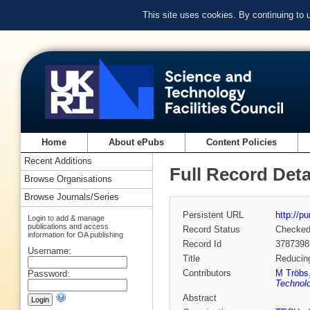
This site uses cookies. By continuing to
Home
About ePubs
Content Policies
Recent Additions
Full Record Deta
Browse Organisations
Browse Journals/Series
Persistent URL
http://p
Login to add & manage
publications and access
Record Status
Checke
information for OA publishing
Record Id
3787398
Username:
Title
Reducing
Contributors
M Tröbs
Password:
Technolo
Abstract