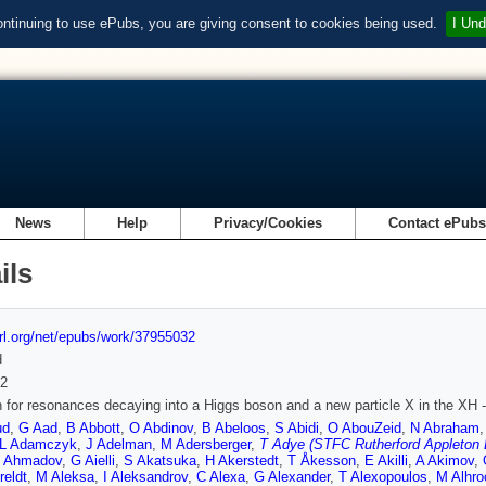
ontinuing to use ePubs, you are giving consent to cookies being used.
I Und
News
Help
Privacy/Cookies
Contact ePub
ils
url.org/net/epubs/work/37955032
d
2
 for resonances decaying into a Higgs boson and a new particle X in the XH -
ud
,
G Aad
,
B Abbott
,
O Abdinov
,
B Abeloos
,
S Abidi
,
O AbouZeid
,
N Abraham
L Adamczyk
,
J Adelman
,
M Adersberger
,
T Adye (STFC Rutherford Appleton 
 Ahmadov
,
G Aielli
,
S Akatsuka
,
H Akerstedt
,
T Åkesson
,
E Akilli
,
A Akimov
,
reldt
,
M Aleksa
,
I Aleksandrov
,
C Alexa
,
G Alexander
,
T Alexopoulos
,
M Alhro