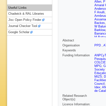
Allen
,
P 
Amaral 
Useful Links
Anderso
F Anulli
Chadwick & RAL Libraries
Armbrus
Assama
Jisc Open Policy Finder
Backes
Journal Checker Tool
W Balun
Barklow
Google Scholar
Barranc
M Battag
Abstract
C Becot
Belleriv
Organisation
PPD
,
A
Benitez
Keywords
Beringer
Bessids
Funding Information
ANPCy
Bierwag
Pesquis
T Blaze
COLCIE
Bogava
MPG
;
G
Bortfeldt
Society 
Boutle
,
Educati
Brendlin
MIZŠ
;
D
Brooks
,
Faciliti
P Bryan
Council
Burgard
Idex
;
A
C Buttar
de Cata
Calafiur
Related Research
Camarri
Object(s):
T Cao
,
Licence Information:
Carney
,