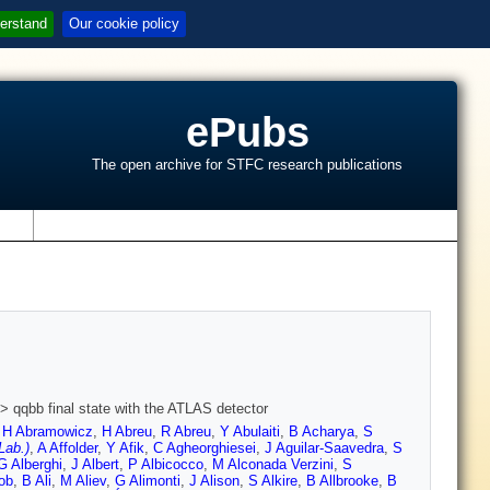
erstand
Our cookie policy
ePubs
The open archive for STFC research publications
s
> qqbb final state with the ATLAS detector
,
H Abramowicz
,
H Abreu
,
R Abreu
,
Y Abulaiti
,
B Acharya
,
S
Lab.)
,
A Affolder
,
Y Afik
,
C Agheorghiesei
,
J Aguilar-Saavedra
,
S
G Alberghi
,
J Albert
,
P Albicocco
,
M Alconada Verzini
,
S
ob
,
B Ali
,
M Aliev
,
G Alimonti
,
J Alison
,
S Alkire
,
B Allbrooke
,
B