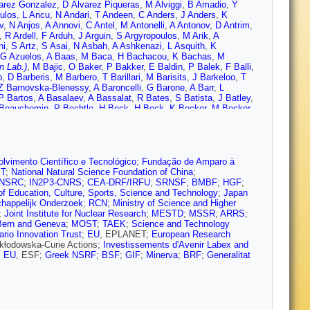
arez Gonzalez
,
D Álvarez Piqueras
,
M Alviggi
,
B Amadio
,
Y
ulos
,
L Ancu
,
N Andari
,
T Andeen
,
C Anders
,
J Anders
,
K
v
,
N Anjos
,
A Annovi
,
C Antel
,
M Antonelli
,
A Antonov
,
D Antrim
,
,
R Ardell
,
F Arduh
,
J Arguin
,
S Argyropoulos
,
M Arik
,
A
ni
,
S Artz
,
S Asai
,
N Asbah
,
A Ashkenazi
,
L Asquith
,
K
G Azuelos
,
A Baas
,
M Baca
,
H Bachacou
,
K Bachas
,
M
n Lab.)
,
M Bajic
,
O Baker
,
P Bakker
,
E Baldin
,
P Balek
,
F Balli
,
o
,
D Barberis
,
M Barbero
,
T Barillari
,
M Barisits
,
J Barkeloo
,
T
Z Barnovska-Blenessy
,
A Baroncelli
,
G Barone
,
A Barr
,
L
P Bartos
,
A Basalaev
,
A Bassalat
,
R Bates
,
S Batista
,
J Batley
,
Beauchemin
,
P Bechtle
,
H Beck
,
H Beck
,
K Becker
,
M Becker
,
galli
,
M Begel
,
J Behr
,
A Bell
,
G Bella
,
L Bellagamba
,
A
un
,
M Bender
,
N Benekos
,
Y Benhammou
,
E Benhar Noccioli
,
J
 Berge
,
E Bergeaas Kuutmann
,
N Berger
,
L Bergsten
,
J
rta
,
C Bertella
,
G Bertoli
,
I Bertram
,
C Bertsche
,
G Besjes
,
O
 Beyer
,
R Bianchi
,
O Biebel
,
D Biedermann
,
R Bielski
,
K
lvimento Científico e Tecnológico
;
Fundação de Amparo à
ondi
,
T Bisanz
,
C Bittrich
,
D Bjergaard
,
J Black
,
K Black
,
R Blair
,
T
;
National Natural Science Foundation of China
;
vnikov
,
S Bocchetta
,
A Bocci
,
C Bock
,
M Boehler
,
D Boerner
,
D
NSRC
;
IN2P3-CNRS
;
CEA-DRF/IRFU
;
SRNSF
;
BMBF
;
HGF
;
,
M Bomben
,
M Bona
,
M Boonekamp
,
A Borisov
,
G Borissov
,
J
 of Education, Culture, Sports, Science and Technology
;
Japan
reau
,
E Bouhova-Thacker
,
D Boumediene
,
C Bourdarios
,
S
chappelijk Onderzoek
;
RCN
;
Ministry of Science and Higher
dt
,
F Braren
,
U Bratzler
,
B Brau
,
J Brau
,
W Breaden Madden
,
K
;
Joint Institute for Nuclear Research
;
MESTD
;
MSSR
;
ARRS
;
on
,
D Britzger
,
F Brochu
,
I Brock
,
R Brock
,
G Brooijmans
,
T
Bern and Geneva
;
MOST
;
TAEK
;
Science and Technology
uni
,
G Bruni
,
L Bruni
,
S Bruno
,
B Brunt
,
M Bruschi
,
N Bruscino
,
ario Innovation Trust
;
EU
, EPLANET;
European Research
ehrer
,
M Bugge
,
O Bulekov
,
D Bullock
,
T Burch
,
S Burdin
,
C
Skłodowska-Curie Actions;
Investissements d'Avenir Labex and
,
I Burmeister
,
J Burr
,
D Büscher
,
V Büscher
,
P Bussey
,
J Butler
,
;
EU
, ESF;
Greek NSRF
;
BSF
;
GIF
;
Minerva
;
BRF
;
Generalitat
Cabrera Urbán
,
D Caforio
,
H Cai
,
V Cairo
,
O Cakir
,
N Calace
,
P
D Calvet
,
S Calvet
,
T Calvet
,
R Camacho Toro
,
S Camarda
,
P
,
A Camplani
,
A Campoverde
,
V Canale
,
M Cano Bret
,
J Cantero
,
Cardillo
,
I Carli
,
T Carli
,
G Carlino
,
B Carlson
,
L Carminati
,
R
asha
,
M Casolino
,
D Casper
,
R Castelijn
,
V Castillo Gimenez
,
N