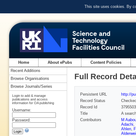
This site uses cookies. By c
Home
About ePubs
Content Policies
Recent Additions
Full Record Deta
Browse Organisations
Browse Journals/Series
Persistent URL
http://p
Login to add & manage
publications and access
Record Status
Checke
information for OA publishing
Record Id
3795503
Username:
Title
A search
Contributors
M Aabo
Password:
Adachi
,
Ahlen
,
F
Alderwei