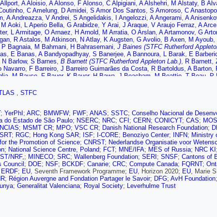
Allport
,
A Aloisio
,
A Alonso
,
F Alonso
,
C Alpigiani
,
A Alshehri
,
M Alstaty
,
B Alv
Coutinho
,
C Amelung
,
D Amidei
,
S Amor Dos Santos
,
S Amoroso
,
C Anastopo
n
,
A Andreazza
,
V Andrei
,
S Angelidakis
,
I Angelozzi
,
A Angerami
,
A Anisenko
,
M Aoki
,
L Aperio Bella
,
G Arabidze
,
Y Arai
,
J Araque
,
V Araujo Ferraz
,
A Arce
ter
,
L Armitage
,
O Arnaez
,
H Arnold
,
M Arratia
,
O Arslan
,
A Artamonov
,
G Arto
gan
,
R Astalos
,
M Atkinson
,
N Atlay
,
K Augsten
,
G Avolio
,
B Axen
,
M Ayoub
,
,
P Bagnaia
,
M Bahmani
,
H Bahrasemani
,
J Baines (STFC Rutherford Appleto
as
,
E Banas
,
A Bandyopadhyay
,
S Banerjee
,
A Bannoura
,
L Barak
,
E Barberi
,
N Barlow
,
S Barnes
,
B Barnett (STFC Rutherford Appleton Lab.)
,
R Barnett
,
o Navarro
,
F Barreiro
,
J Barreiro Guimarães da Costa
,
R Bartoldus
,
A Barton
,
lia
,
M Bauce
,
F Bauer
,
K Bauer
,
H Bawa
,
J Beacham
,
M Beattie
,
T Beau
,
P 
,
A Beddall
,
A Beddall
,
V Bednyakov
,
M Bedognetti
,
C Bee
,
T Beermann
,
M Be
e
,
M Bellomo
,
K Belotskiy
,
O Beltramello
,
N Belyaev
,
O Benary
,
D Benchekro
TLAS
,
STFC
,
D Benjamin
,
M Benoit
,
J Bensinger
,
S Bentvelsen
,
L Beresford
,
M Beretta
,
D
,
S Berlendis
,
N Bernard
,
G Bernardi
,
C Bernius
,
F Bernlochner
,
T Berry
,
P Be
kaia Bylund
,
M Bessner
,
N Besson
,
A Bethani
,
S Bethke
,
A Betti
,
A Bevan
,
J
T
;
YerPhI
;
ARC
;
BMWFW
;
FWF
;
ANAS
;
SSTC
;
Conselho Nacional de Desenvo
en
,
N Biesuz
,
M Biglietti
,
T Billoud
,
H Bilokon
,
M Bindi
,
A Bingul
,
C Bini
,
S Bi
a do Estado de São Paulo
;
NSERC
;
NRC
;
CFI
;
CERN
;
CONICYT
;
CAS
;
MOS
k
,
I Bloch
,
C Blocker
,
A Blue
,
U Blumenschein
,
S Blunier
,
G Bobbink
,
V Bobro
NCIAS
;
MSMT CR
;
MPO
;
VSC CR
;
Danish National Research Foundation
;
D
c
,
A Bogdanchikov
,
C Bohm
,
V Boisvert
,
P Bokan
,
T Bold
,
A Boldyrev
,
A Bolz
SRT
;
RGC
;
Hong Kong SAR
;
ISF
;
I-CORE
;
Benoziyo Center
;
INFN
;
Ministry
,
D Bortoletto
,
V Bortolotto
,
D Boscherini
,
M Bosman
,
J Bossio Sola
,
J Boud
for the Promotion of Science
;
CNRST
;
Nederlandse Organisatie voor Wetens
A Boveia
,
J Boyd
,
I Boyko
,
A Bozson
,
J Bracinik
,
A Brandt
,
G Brandt
,
O Bran
on
;
National Science Centre, Poland
;
FCT
;
MNE/IFA
;
MES of Russia
;
NRC KI
ger
,
A Brennan
,
L Brenner
,
R Brenner
,
S Bressler
,
D Briglin
,
T Bristow
,
D Britt
ST/NRF,
;
MINECO
;
SRC
;
Wallenberg Foundation
;
SERI
;
SNSF
;
Cantons of 
W Brooks
,
E Brost
,
J Broughton
,
P Bruckman de Renstrom
,
D Bruncko
,
A Br
es Council
;
DOE
;
NSF
;
BCKDF
;
Canarie
;
CRC
;
Compute Canada
;
FQRNT
;
Ont
t
,
L Bryngemark
,
T Buanes
,
Q Buat
,
P Buchholz
,
A Buckley
,
I Budagov
,
F Bu
;
ERDF
;
EU
, Seventh Framework Programme;
EU
, Horizon 2020;
EU
, Marie 
,
A Burger
,
B Burghgrave
,
K Burka
,
S Burke (STFC Rutherford Appleton Lab.)
NR
;
Région Auvergne and Fondation Partager le Savoir
;
DFG
;
AvH Foundation
,
J Butterworth
,
P Butti
,
W Buttinger
,
A Buzatu
,
A Buzykaev
,
C Changqiao
,
S 
lunya
;
Generalitat Valenciana
;
Royal Society
;
Leverhulme Trust
a
,
A Calandri
,
G Calderini
,
P Calfayan
,
G Callea
,
L Caloba
,
S Calvente Lopez
,
,
D Cameron
,
R Caminal Armadans
,
C Camincher
,
S Campana
,
M Campanelli
M Capeans Garrido
,
I Caprini
,
M Caprini
,
M Capua
,
R Carbone
,
R Cardarelli
,
F 
S Caron
,
E Carquin
,
S Carrá
,
G Carrillo-Montoya
,
D Casadei
,
M Casado
,
A C