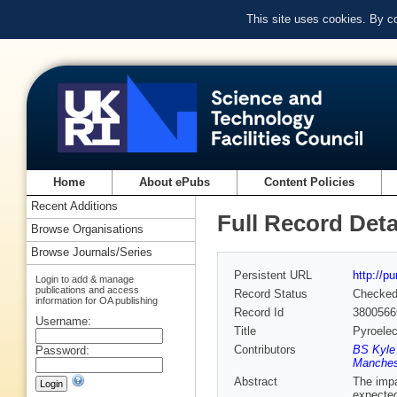
This site uses cookies. By c
Home
About ePubs
Content Policies
Recent Additions
Full Record Deta
Browse Organisations
Browse Journals/Series
Persistent URL
http://p
Login to add & manage
publications and access
Record Status
Checke
information for OA publishing
Record Id
3800566
Username:
Title
Pyroelec
Contributors
BS Kyle 
Password:
Manchest
Abstract
The impa
expected