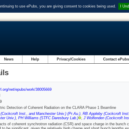
ontinuing to use ePubs, you are giving consent to cookies being used.
I Und
News
Help
Privacy/Cookies
Contact ePub
ils
url.org/net/epubs/work/38005669
d
9
tric Detection of Coherent Radiation on the CLARA Phase 1 Beamline
(Cockcroft Inst., and Manchester Univ.) (Pr.Au.)
,
RB Appleby (Cockcroft Inst
er Univ.)
,
PH Williams (STFC Daresbury Lab.)
,
J Wolfenden (Cockcroft Inst
cts of coherent synchrotron radiation (CSR) and space charge in the bunch 
 to be significant, given the relatively high charge and short bunch lengths e