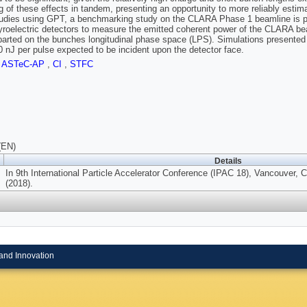
g of these effects in tandem, presenting an opportunity to more reliably esti
tudies using GPT, a benchmarking study on the CLARA Phase 1 beamline is pr
yroelectric detectors to measure the emitted coherent power of the CLARA bea
parted on the bunches longitudinal phase space (LPS). Simulations presented 
 nJ per pulse expected to be incident upon the detector face.
,
ASTeC-AP
,
CI
,
STFC
(EN)
Details
In 9th International Particle Accelerator Conference (IPAC 18), Vancouver,
(2018).
and Innovation