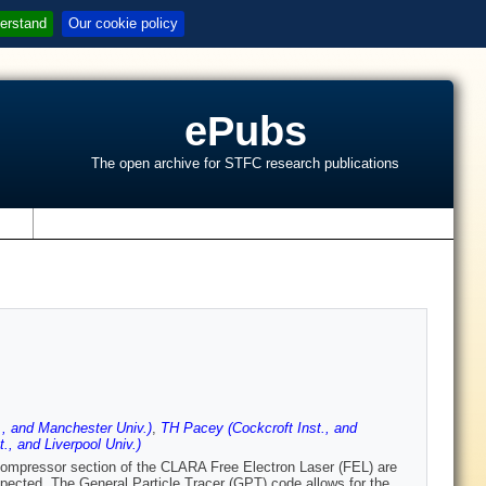
erstand
Our cookie policy
ePubs
The open archive for STFC research publications
s
., and Manchester Univ.)
,
TH Pacey (Cockcroft Inst., and
., and Liverpool Univ.)
compressor section of the CLARA Free Electron Laser (FEL) are
xpected. The General Particle Tracer (GPT) code allows for the