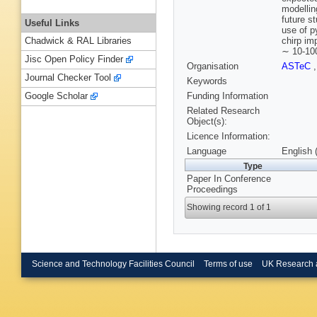
modellin
future s
Useful Links
use of p
chirp im
Chadwick & RAL Libraries
∼ 10-100
Jisc Open Policy Finder
Organisation
ASTeC
Journal Checker Tool
Keywords
Funding Information
Google Scholar
Related Research
Object(s):
Licence Information:
Language
English 
Type
Paper In Conference
Proceedings
Showing record 1 of 1
Science and Technology Facilities Council
Terms of use
UK Research 