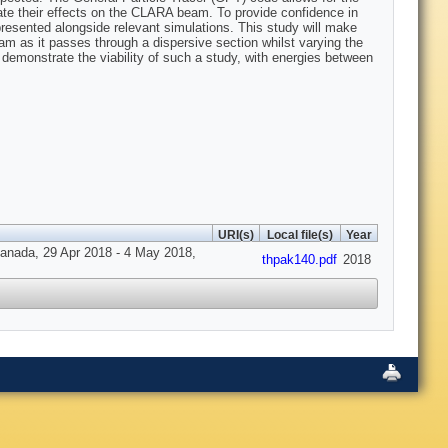
mate their effects on the CLARA beam. To provide confidence in
esented alongside relevant simulations. This study will make
m as it passes through a dispersive section whilst varying the
demonstrate the viability of such a study, with energies between
URI(s)
Local file(s)
Year
 Canada, 29 Apr 2018 - 4 May 2018,
thpak140.pdf
2018