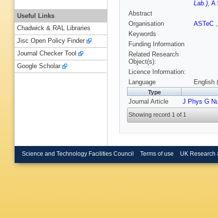
Lab.)
,
A 
Abstract
Useful Links
Organisation
ASTeC
Chadwick & RAL Libraries
Keywords
Jisc Open Policy Finder
Funding Information
Journal Checker Tool
Related Research
Object(s):
Google Scholar
Licence Information:
Language
English 
Type
Journal Article
J Phys G Nu
Showing record 1 of 1
Science and Technology Facilities Council
Terms of use
UK Research 