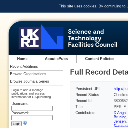
This site uses cookies. By continuing to
Home
About ePubs
Content Policies
Recent Additions
Full Record Deta
Browse Organisations
Browse Journals/Series
Persistent URL
http://p
Login to add & manage
publications and access
Record Status
Checke
information for OA publishing
Record Id
3800652
Username:
Title
PERLE. P
Contributors
D Angal-
Password:
Brüning
Jensen
,
Daresbur