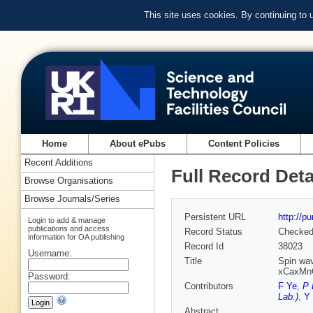
This site uses cookies. By continuing to
Home
About ePubs
Content Policies
Recent Additions
Full Record Deta
Browse Organisations
Browse Journals/Series
Persistent URL
http://p
Login to add & manage
publications and access
Record Status
Checke
information for OA publishing
Record Id
38023
Username:
Title
Spin wav
xCaxMnO
Password:
Contributors
F Ye
,
P 
Lab.)
,
Y
Abstract