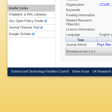
Organisation
CCLRC
Useful Links
Keywords
Chadwick & RAL Libraries
Funding Information
Related Research
Jisc Open Policy Finder
Object(s):
Journal Checker Tool
Licence Information:
Google Scholar
Language
English 
Type
Journal Article
Phys Rev
Showing record 1 of 1
Science and Technology Facilities Council
Terms of use
UK Research 