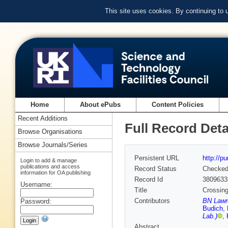
This site uses cookies. By continuing to
Home
About ePubs
Content Policies
Recent Additions
Full Record Deta
Browse Organisations
Browse Journals/Series
Persistent URL
http://p
Login to add & manage
publications and access
Record Status
Checke
information for OA publishing
Record Id
3809633
Username:
Title
Crossing
Contributors
BN Lawre
Password:
Budich
,
Lab.)
,
Abstract