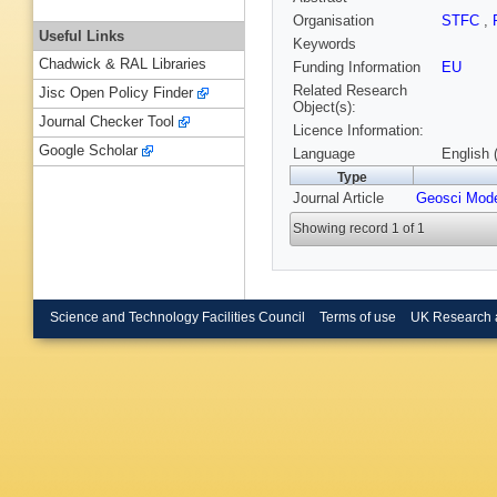
Organisation
STFC
,
Useful Links
Keywords
Chadwick & RAL Libraries
Funding Information
EU
Related Research
Jisc Open Policy Finder
Object(s):
Journal Checker Tool
Licence Information:
Google Scholar
Language
English 
Type
Journal Article
Geosci Mod
Showing record 1 of 1
Science and Technology Facilities Council
Terms of use
UK Research 