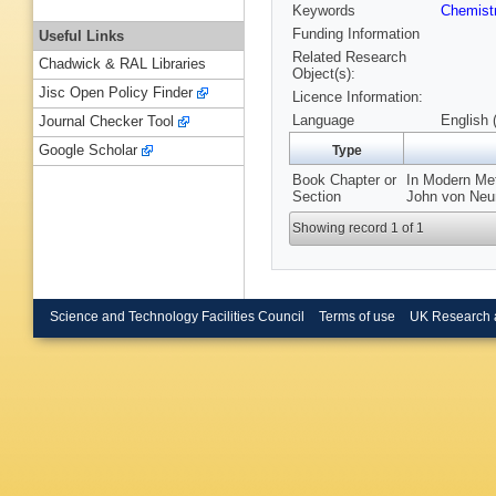
Keywords
Chemist
Funding Information
Useful Links
Related Research
Chadwick & RAL Libraries
Object(s):
Jisc Open Policy Finder
Licence Information:
Language
English 
Journal Checker Tool
Google Scholar
Type
Book Chapter or
In Modern Met
Section
John von Neum
Showing record 1 of 1
Science and Technology Facilities Council
Terms of use
UK Research 