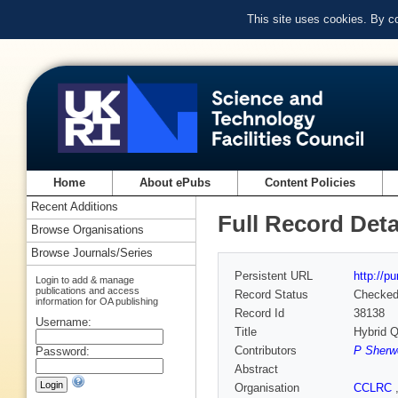
This site uses cookies. By c
Home
About ePubs
Content Policies
Recent Additions
Full Record Deta
Browse Organisations
Browse Journals/Series
Persistent URL
http://p
Login to add & manage
publications and access
Record Status
Checke
information for OA publishing
Record Id
38138
Username:
Title
Hybrid 
Contributors
P Sherw
Password:
Abstract
Organisation
CCLRC