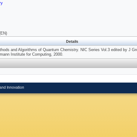
ry
(EN)
Details
hods and Algorithms of Quantum Chemistry. NIC Series Vol.3 edited by J Gro
ann Institute for Computing, 2000.
and Innovation