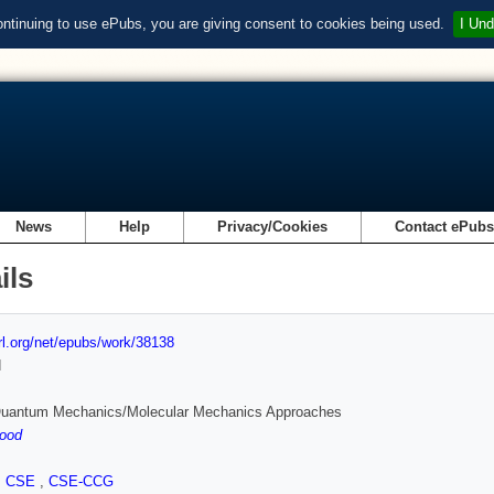
ontinuing to use ePubs, you are giving consent to cookies being used.
I Und
News
Help
Privacy/Cookies
Contact ePub
ils
url.org/net/epubs/work/38138
d
Quantum Mechanics/Molecular Mechanics Approaches
ood
,
CSE
,
CSE-CCG