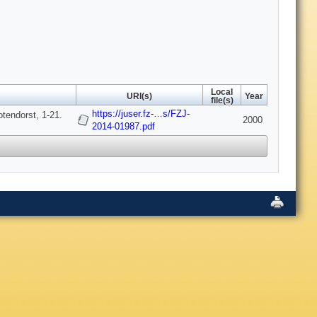
Local
URI(s)
Year
file(s)
https://juser.fz-…s/FZJ-
tendorst, 1-21.
2000
2014-01987.pdf