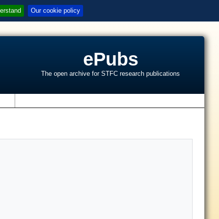
erstand
Our cookie policy
ePubs
The open archive for STFC research publications
s