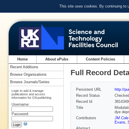
This site uses cookies. By continuing to
Home
About ePubs
Content Policies
Recent Additions
Full Record Deta
Browse Organisations
Browse Journals/Series
Persistent URL
http://p
Login to add & manage
publications and access
Record Status
Checke
information for OA publishing
Record Id
3814349
Username:
Title
Modulati
dye depr
Password:
Contributors
JM Cole 
Evans
,
Abstract