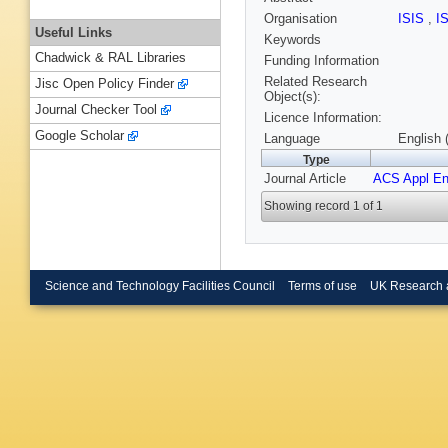
Organisation
ISIS
,
I
Useful Links
Keywords
Chadwick & RAL Libraries
Funding Information
Related Research
Jisc Open Policy Finder
Object(s):
Journal Checker Tool
Licence Information:
Google Scholar
Language
English 
Type
Journal Article
ACS Appl En
Showing record 1 of 1
Science and Technology Facilities Council
Terms of use
UK Research 