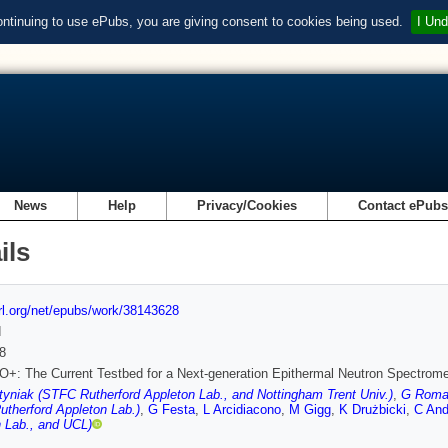
ontinuing to use ePubs, you are giving consent to cookies being used.
I Und
News
Help
Privacy/Cookies
Contact ePub
ils
url.org/net/epubs/work/38143628
d
8
: The Current Testbed for a Next-generation Epithermal Neutron Spectrome
yniak (STFC Rutherford Appleton Lab., and Nottingham Trent Univ.)
,
G Roman
therford Appleton Lab.)
,
G Festa
,
L Arcidiacono
,
M Gigg
,
K Drużbicki
,
C And
 Lab., and UCL)