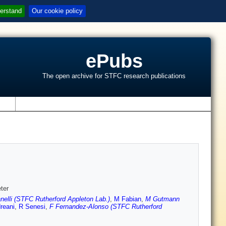
erstand
Our cookie policy
ePubs
The open archive for STFC research publications
s
ter
elli (STFC Rutherford Appleton Lab.)
,
M Fabian
,
M Gutmann
reani
,
R Senesi
,
F Fernandez-Alonso (STFC Rutherford