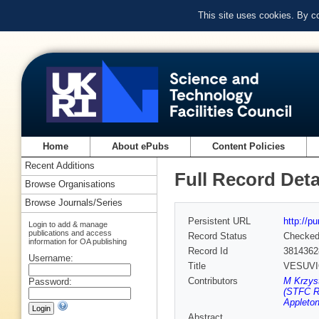
This site uses cookies. By c
Home
About ePubs
Content Policies
Recent Additions
Full Record Deta
Browse Organisations
Browse Journals/Series
Persistent URL
http://p
Login to add & manage
publications and access
Record Status
Checke
information for OA publishing
Record Id
3814362
Username:
Title
VESUVIO+
Contributors
M Krzyst
Password:
(STFC Ru
Appleton
Abstract