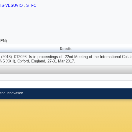
SIS-VESUVIO
,
STFC
(EN)
Details
(2018): 012026. Is in proceedings of: 22nd Meeting of the International Coll
NS XXII), Oxford, England, 27-31 Mar 2017.
and Innovation