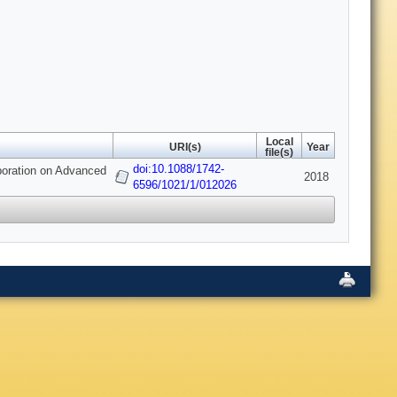
Local
URI(s)
Year
file(s)
doi:10.1088/1742-
aboration on Advanced
2018
6596/1021/1/012026