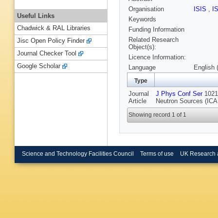
Organisation
ISIS
,
I
Useful Links
Keywords
Chadwick & RAL Libraries
Funding Information
Related Research
Jisc Open Policy Finder
Object(s):
Journal Checker Tool
Licence Information:
Google Scholar
Language
English 
Type
Journal
J Phys Conf Ser
1021 
Article
Neutron Sources (ICA
Showing record 1 of 1
Science and Technology Facilities Council
Terms of use
UK Research 