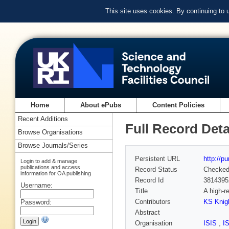
This site uses cookies. By continuing to
Home
About ePubs
Content Policies
Recent Additions
Full Record Deta
Browse Organisations
Browse Journals/Series
Persistent URL
http://p
Login to add & manage
publications and access
Record Status
Checke
information for OA publishing
Record Id
3814395
Username:
Title
A high-r
Contributors
KS Knig
Password:
Abstract
Organisation
ISIS
,
I