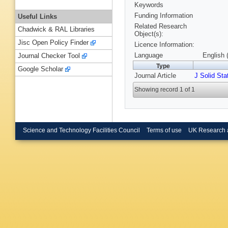
Keywords
Funding Information
Useful Links
Related Research
Chadwick & RAL Libraries
Object(s):
Jisc Open Policy Finder
Licence Information:
Language
English 
Journal Checker Tool
Type
Google Scholar
Journal Article
J Solid St
Showing record 1 of 1
Science and Technology Facilities Council
Terms of use
UK Research 