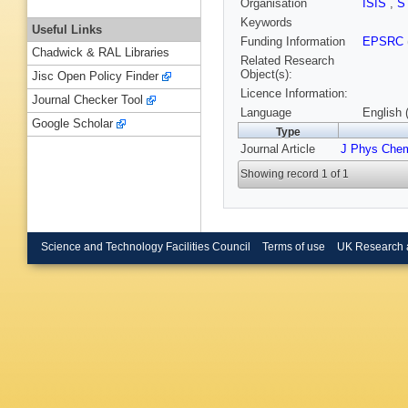
Organisation
ISIS
,
S
Keywords
Useful Links
Funding Information
EPSRC
Chadwick & RAL Libraries
Related Research
Object(s):
Jisc Open Policy Finder
Licence Information:
Journal Checker Tool
Language
English 
Google Scholar
Type
Journal Article
J Phys Chem
Showing record 1 of 1
Science and Technology Facilities Council
Terms of use
UK Research 