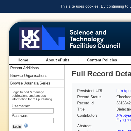
This site uses cookies. By continuing to
Home
About ePubs
Content Policies
Recent Additions
Full Record Deta
Browse Organisations
Browse Journals/Series
Persistent URL
http://p
Login to add & manage
publications and access
Record Status
Checke
information for OA publishing
Record Id
3816342
Username:
Title
Dielectr
Contributors
MR Ryder
Password:
Flyagina
Abstract