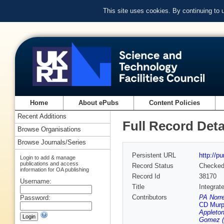
This site uses cookies. By continuing to
Home
About ePubs
Content Policies
Recent Additions
Full Record Deta
Browse Organisations
Browse Journals/Series
Persistent URL
http://p
Login to add & manage
publications and access
Record Status
Checke
information for OA publishing
Record Id
38170
Username:
Title
Integrat
Contributors
PA Norr
Password:
CD Murph
Appleton
Gomez (