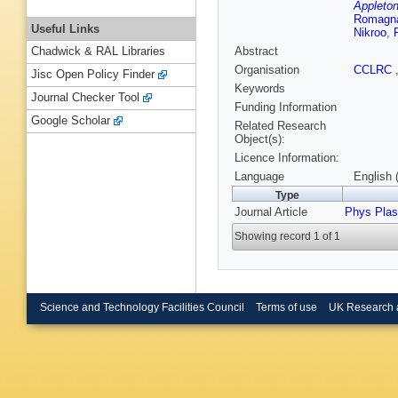
Appleton
Romagn
Useful Links
Nikroo
,
Abstract
Chadwick & RAL Libraries
Organisation
CCLRC
Jisc Open Policy Finder
Keywords
Journal Checker Tool
Funding Information
Google Scholar
Related Research
Object(s):
Licence Information:
Language
English 
Type
Journal Article
Phys Pla
Showing record 1 of 1
Science and Technology Facilities Council
Terms of use
UK Research 