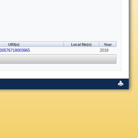
URI(s)
Local file(s)
Year
600576718003965
2018