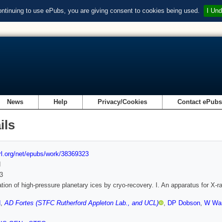
ontinuing to use ePubs, you are giving consent to cookies being used.
I Und
News
Help
Privacy/Cookies
Contact ePub
ils
url.org/net/epubs/work/38369323
d
3
ation of high-pressure planetary ices by cryo-recovery. I. An apparatus for X-ra
d
,
AD Fortes (STFC Rutherford Appleton Lab., and UCL)
,
DP Dobson
,
W Wa