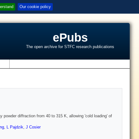
erstand
Our cookie policy
ePubs
The open archive for STFC research publications
s
y powder diffraction from 40 to 315 K, allowing 'cold loading' of
ng
,
L Pajdzik
,
J Cosier