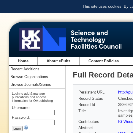
This site uses cookies. By c
Home
About ePubs
Content Policies
Recent Additions
Full Record Deta
Browse Organisations
Browse Journals/Series
Persistent URL
http://p
Login to add & manage
publications and access
Record Status
Checke
information for OA publishing
Record Id
3836932
Username:
Title
Investig
samples
Password:
Contributors
IG Woo
Abstract