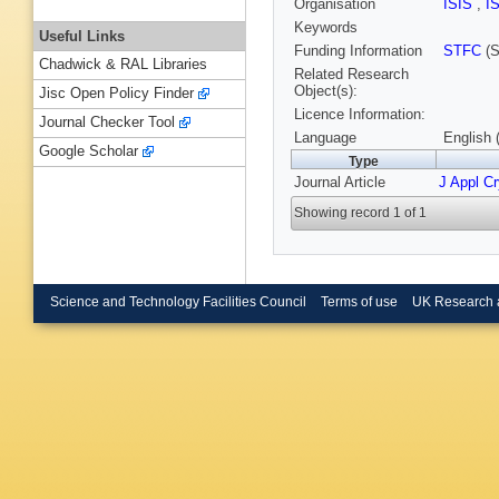
Organisation
ISIS
,
I
Keywords
Useful Links
Funding Information
STFC
(S
Chadwick & RAL Libraries
Related Research
Object(s):
Jisc Open Policy Finder
Licence Information:
Journal Checker Tool
Language
English 
Google Scholar
Type
Journal Article
J Appl Cr
Showing record 1 of 1
Science and Technology Facilities Council
Terms of use
UK Research 