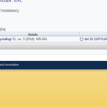
SIS-GEN
,
STFC
T/K000934/1)
(EN)
Details
ystallogr
51, no. 3 (2018): 685-691.
doi:10.1107/S1
and Innovation