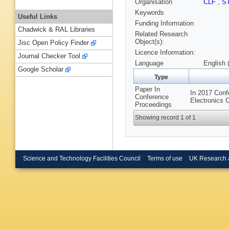
Organisation
CLF
,
S
Keywords
Useful Links
Funding Information
Chadwick & RAL Libraries
Related Research
Object(s):
Jisc Open Policy Finder
Licence Information:
Journal Checker Tool
Language
English 
Google Scholar
Type
Paper In
In 2017 Conf
Conference
Electronics 
Proceedings
Showing record 1 of 1
Science and Technology Facilities Council
Terms of use
UK Research 