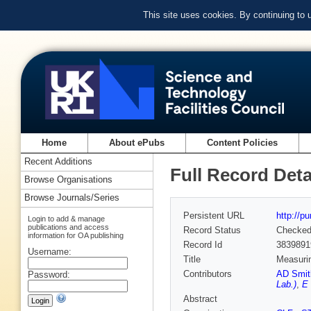
This site uses cookies. By continuing to
Home
About ePubs
Content Policies
Recent Additions
Full Record Deta
Browse Organisations
Browse Journals/Series
Persistent URL
http://p
Login to add & manage
publications and access
Record Status
Checke
information for OA publishing
Record Id
3839891
Username:
Title
Measurin
Contributors
AD Smit
Password:
Lab.)
,
E 
Abstract