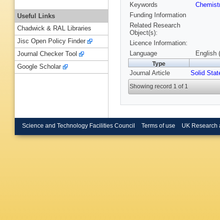
Keywords
Chemist
Funding Information
Useful Links
Related Research
Chadwick & RAL Libraries
Object(s):
Jisc Open Policy Finder
Licence Information:
Language
English 
Journal Checker Tool
Type
Google Scholar
Journal Article
Solid Stat
Showing record 1 of 1
Science and Technology Facilities Council
Terms of use
UK Research 