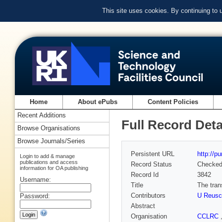
This site uses cookies. By continuing to
Home
About ePubs
Content Policies
Recent Additions
Full Record Deta
Browse Organisations
Browse Journals/Series
Persistent URL
http://p
Login to add & manage
publications and access
Record Status
Checke
information for OA publishing
Record Id
3842
Username:
Title
The tran
Contributors
U Reusc
Password:
Abstract
Organisation
CCLRC