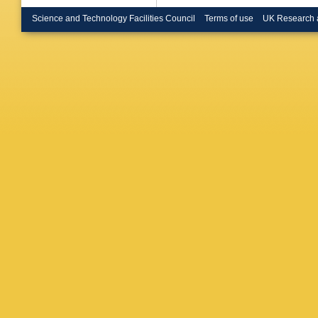
Science and Technology Facilities Council
Terms of use
UK Research 