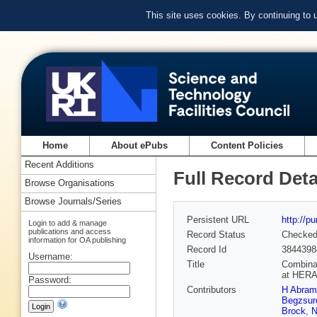
This site uses cookies. By continuing to
Home
About ePubs
Content Policies
Recent Additions
Full Record Deta
Browse Organisations
Browse Journals/Series
Persistent URL
http://p
Login to add & manage
publications and access
Record Status
Checke
information for OA publishing
Record Id
3844398
Username:
Title
Combinat
at HER
Password:
Contributors
H Abram
Begzsur
Brock
,
N