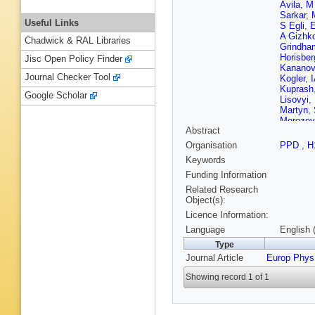
Avila
,
M
Sarkar
,
Useful Links
S Egli
,
E
A Gizhk
Chadwick & RAL Libraries
Grindha
Horisber
Jisc Open Policy Finder
Kananov
Journal Checker Tool
Kogler
,
Kuprash
Google Scholar
Lisovyi
,
Martyn
,
Morozov
Abstract
Olsson
,
H Pirum
Organisation
PPD
,
H
Rizvi
,
P
Keywords
M Saute
Sefkow
,
Funding Information
Sopicki
Related Research
Surrow
,
Object(s):
Tseepeld
Licence Information:
Verbytsk
Zawiejsk
Language
English 
Type
Journal Article
Europ Phys
Showing record 1 of 1