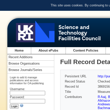
This site uses cookies. By continuing to
Home
About ePubs
Content Policies
Recent Additions
Full Record Deta
Browse Organisations
Browse Journals/Series
Persistent URL
http://p
Login to add & manage
publications and access
Record Status
Checke
information for OA publishing
Record Id
3869156
Username:
Title
Measurem
Contributors
R Aaij
,
B
Password:
Alkhazo
Andrews
Bachma