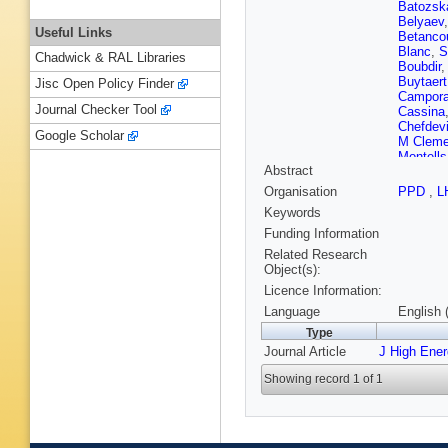
Batozsk
Belyaev
Useful Links
Betanco
Blanc
,
S
Chadwick & RAL Libraries
Boubdir
Buytaert
Jisc Open Policy Finder
Campora
Journal Checker Tool
Cassina
Chefdevi
Google Scholar
M Cleme
Montells
Abstract
Crocom
Davis
,
O
Organisation
PPD
,
L
CT Dea
Keywords
Dey
,
A D
L Dufour
Funding Information
Rutherfo
Related Research
Ene
,
S 
Object(s):
Fernand
Licence Information:
M Fiorini
Fu
,
W F
Language
English 
Garcia M
Type
Gerick
,
Journal Article
J High Ene
D Golub
E Graug
Showing record 1 of 1
Gushchi
Hancoc
Henness
Humair
,
M John