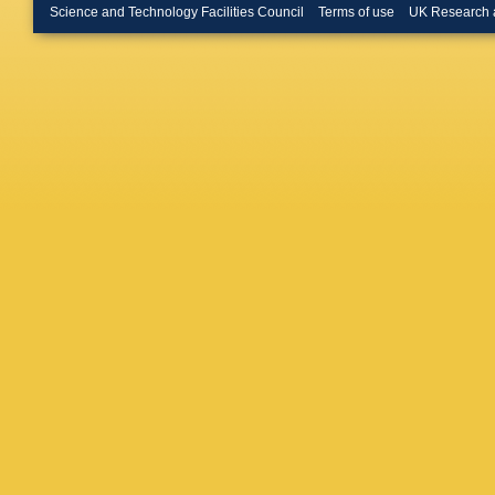
Kecke
,
Science and Technology Facilities Council
Terms of use
UK Research 
Klimasz
Kreps
,
F
Kvaratsk
Lefranço
Lionetto
A Lusian
MW Maj
Marconi
Martinez
McCann
Michieli
Monteil
,
J Müller
Needha
O’Hanlo
P Owen
Pappaga
Penso
,
Pietrzyk
Lener
,
A
E Price
Rachwal
F Redi
,
Rinnert
,
Romanov
Guimara
G Sarpi
Schmelz
Sciubba