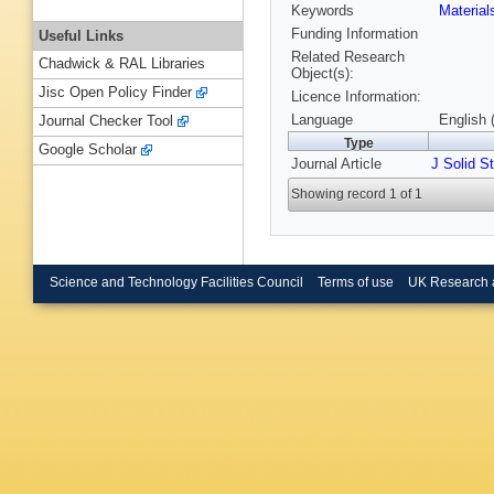
Keywords
Materia
Funding Information
Useful Links
Related Research
Chadwick & RAL Libraries
Object(s):
Jisc Open Policy Finder
Licence Information:
Language
English 
Journal Checker Tool
Type
Google Scholar
Journal Article
J Solid S
Showing record 1 of 1
Science and Technology Facilities Council
Terms of use
UK Research 