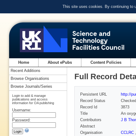
This site uses cookies. By continuing to
Home
About ePubs
Content Policies
Recent Additions
Full Record Deta
Browse Organisations
Browse Journals/Series
Persistent URL
http://p
Login to add & manage
publications and access
Record Status
Checke
information for OA publishing
Record Id
3873
Username:
Title
An oxyge
Contributors
J B Tho
Password:
Abstract
Organisation
CCLRC