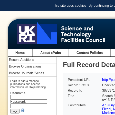
This site uses cookies. By continuing to
Home
About ePubs
Content Policies
Recent Additions
Full Record Deta
Browse Organisations
Browse Journals/Series
Persistent URL
http://p
Login to add & manage
publications and access
Record Status
Checke
information for OA publishing
Record Id
3875371
Username:
Title
Search f
s=13 Te
Password:
Contributors
A Sirun
Flechl
,
M
Madlene