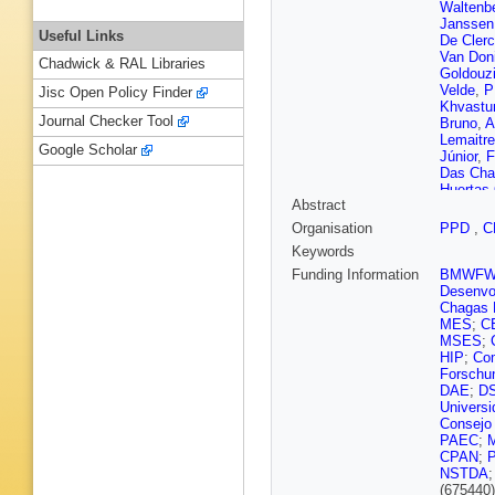
Waltenbe
Janssen
Useful Links
De Cler
Van Don
Chadwick & RAL Libraries
Goldouz
Velde
,
P
Jisc Open Policy Finder
Khvastu
Journal Checker Tool
Bruno
,
A
Lemaitre
Google Scholar
Júnior
,
F
Das Cha
Huertas
Abstract
Mangano
Mercada
Organisation
PPD
,
C
Rodozov
Keywords
Ahmad
,
C Wang
Funding Information
BMWF
Cabrera
Desenvol
Ribeiro 
Chagas F
Ather
,
A 
MES
;
C
Carrera 
MSES
;
J Pekka
HIP
;
Com
P Luukk
Forschu
Faure
,
F
DAE
;
D
Malcles
Univers
Cadamu
Consejo
Ortona
,
PAEC
;
Zghiche
CPAN
;
D Gelé
,
NSTDA
D Conta
(675440