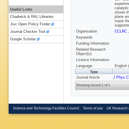
experime
catalyti
Useful Links
shown th
plane and
Chadwick & RAL Libraries
mask the
Jisc Open Policy Finder
supporte
Organisation
CCLRC
Journal Checker Tool
Keywords
Google Scholar
Funding Information
Related Research
Object(s):
Licence Information:
Language
English 
Type
Journal Article
J Phys 
Showing record 1 of 1
Science and Technology Facilities Council
Terms of use
UK Research 