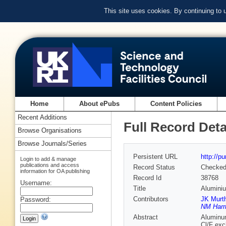
This site uses cookies. By continuing to
Home
About ePubs
Content Policies
Recent Additions
Full Record Deta
Browse Organisations
Browse Journals/Series
Persistent URL
http://p
Login to add & manage
publications and access
Record Status
Checke
information for OA publishing
Record Id
38768
Username:
Title
Aluminiu
Contributors
JK Murt
Password:
NM Harr
Abstract
Aluminum
Cl/F exc