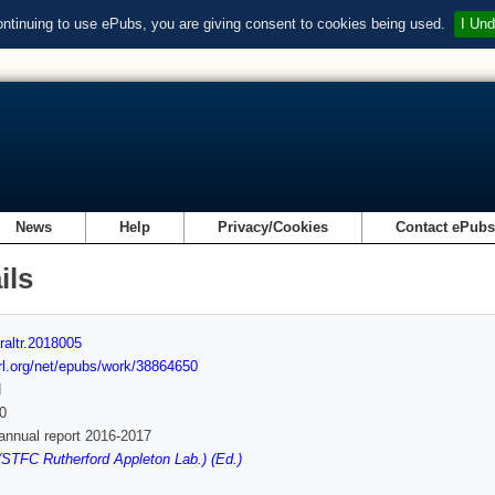
ontinuing to use ePubs, you are giving consent to cookies being used.
I Und
News
Help
Privacy/Cookies
Contact ePub
ils
raltr.2018005
url.org/net/epubs/work/38864650
d
0
nnual report 2016-2017
STFC Rutherford Appleton Lab.) (Ed.)