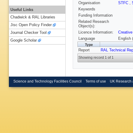
Organisation
STFC
,
Keywords
Useful Links
Funding Information
Chadwick & RAL Libraries
Related Research
Jisc Open Policy Finder
Object(s):
Licence Information:
Creative
Journal Checker Tool
Language
English 
Google Scholar
Type
Report
RAL Technical Rep
Showing record 1 of 1
Science and Technology Facilities Council
Terms of use
UK Research 