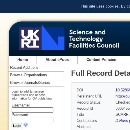
This site uses cookies. By c
Home
About ePubs
Content Policies
Recent Additions
Full Record Deta
Browse Organisations
Browse Journals/Series
DOI
10.5286/
Login to add & manage
publications and access
Persistent URL
http://p
information for OA publishing
Record Status
Checke
Username:
Record Id
3886465
Title
SCARF a
Password:
Contributors
D Ross (
Abstract