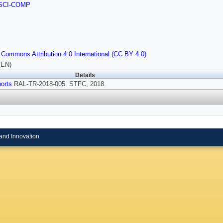
SCI-COMP
 Commons Attribution 4.0 International (CC BY 4.0)
(EN)
Details
orts
RAL-TR-2018-005. STFC, 2018.
and Innovation