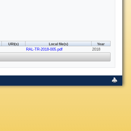
URI(s)
Local file(s)
Year
RAL-TR-2018-005.pdf
2018