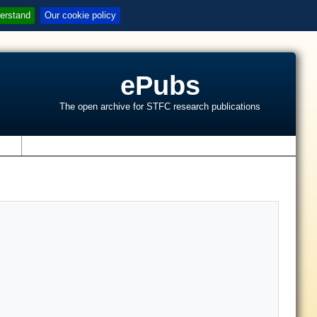
erstand
Our cookie policy
ePubs
The open archive for STFC research publications
s