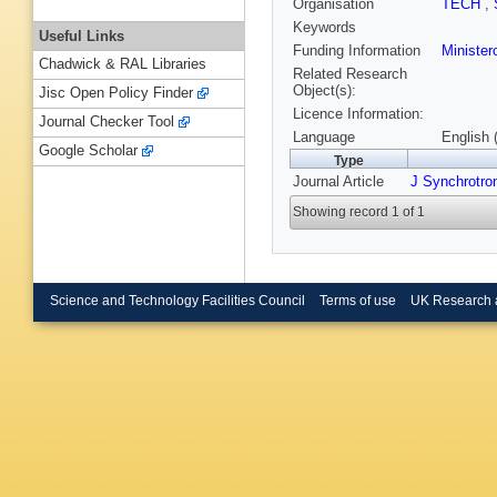
Organisation
TECH
,
Keywords
Useful Links
Funding Information
Ministero
Chadwick & RAL Libraries
Related Research
Object(s):
Jisc Open Policy Finder
Licence Information:
Journal Checker Tool
Language
English 
Google Scholar
Type
Journal Article
J Synchrotro
Showing record 1 of 1
Science and Technology Facilities Council
Terms of use
UK Research 