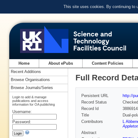
This site uses cookies. By continuing to
Home
About ePubs
Content Policies
Recent Additions
Full Record Deta
Browse Organisations
Browse Journals/Series
Persistent URL
http://p
Login to add & manage
publications and access
Record Status
Checke
information for OA publishing
Record Id
3886914
Username:
Title
Dual-pol
Contributors
L Abben
Password:
Appleton
Abstract