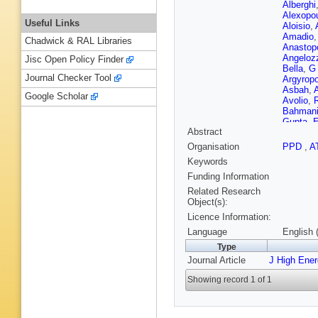
Alberghi
Alexopo
Useful Links
Aloisio
,
Amadio
Chadwick & RAL Libraries
Anastop
Angeloz
Jisc Open Policy Finder
Bella
,
G 
Journal Checker Tool
Argyrop
Asbah
,
Google Scholar
Avolio
,
Bahman
Gupta
,
E
Abstract
Barbe
,
E
BM Barne
Organisation
PPD
,
A
Barranc
Keywords
Bates
,
S
T Beau
,
Funding Information
Bednyak
Related Research
Bellerive
Object(s):
Noccioli
Licence Information:
Kuutma
Berta
,
C
Language
English 
Bethke
,
Type
TRV Bil
Journal Article
J High Ene
Blazek
,
Bock
,
D
Showing record 1 of 1
M Bona
JD Boss
AJ Bozs
Madden