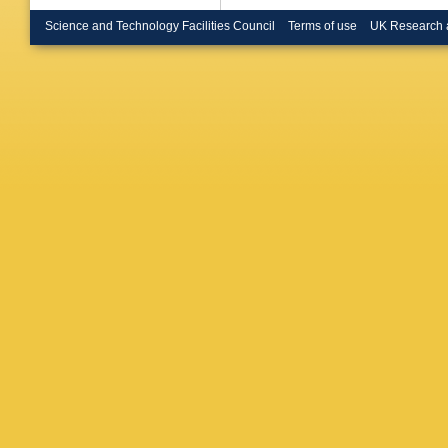
Britzger
Bruncko
Science and Technology Facilities Council
Terms of use
UK Research 
P Buchh
Burger
,
Buschm
Cabrera
LP Calo
Camero
Bret
,
J 
Carli
,
T 
Casadei
Catmore
Cerda Al
YL Chan
Chekula
Chen
,
H
Chiarella
YS Cho
Ciocio
,
F
Cochran
Constan
Gonzale
Crépé-R
Curatolo
Sousa
,
NP Dan
Davidek
Jong
,
H 
JB De V
Delitzsc