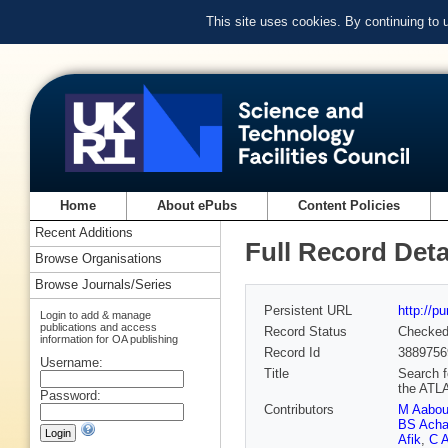
This site uses cookies. By continuing to
Home
About ePubs
Content Policies
Recent Additions
Full Record Deta
Browse Organisations
Browse Journals/Series
Persistent URL
http://p
Login to add & manage
publications and access
Record Status
Checke
information for OA publishing
Record Id
3889756
Username:
Title
Search fo
the ATL
Password:
Contributors
M Aabo
BS Acha
Afik
,
C A