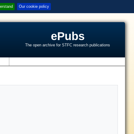
erstand
Our cookie policy
ePubs
The open archive for STFC research publications
s