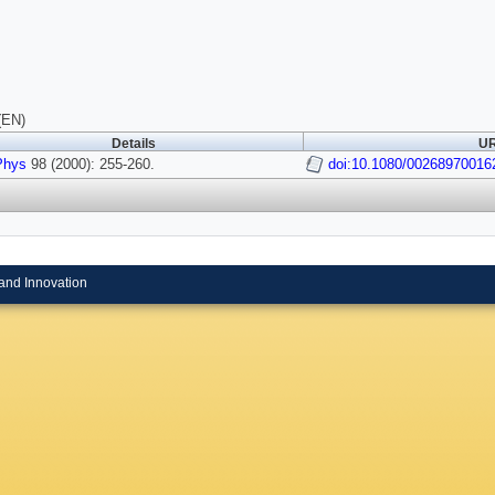
(EN)
Details
UR
Phys
98 (2000): 255-260.
doi:10.1080/00268970016
and Innovation