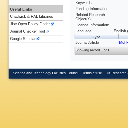
Keywords
Funding Information
Useful Links
Related Research
Chadwick & RAL Libraries
Object(s):
Jisc Open Policy Finder
Licence Information:
Language
English 
Journal Checker Tool
Type
Google Scholar
Journal Article
Mol 
Showing record 1 of 1
Science and Technology Facilities Council
Terms of use
UK Research 