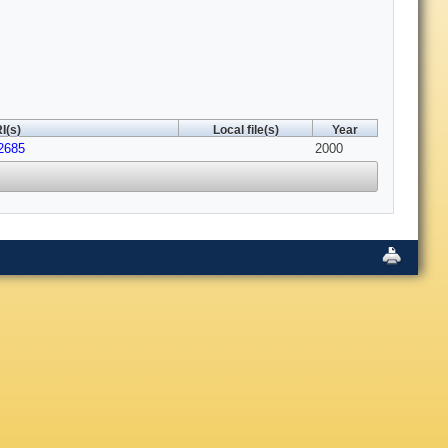
I(s)
Local file(s)
Year
2685
2000