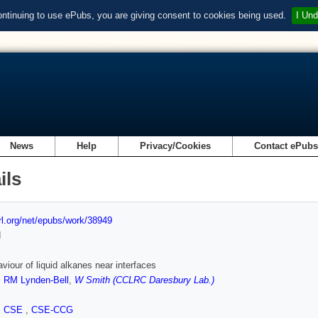
ontinuing to use ePubs, you are giving consent to cookies being used.
I Und
News
Help
Privacy/Cookies
Contact ePub
ils
url.org/net/epubs/work/38949
d
viour of liquid alkanes near interfaces
,
RM Lynden-Bell
,
W Smith (CCLRC Daresbury Lab.)
,
CSE
,
CSE-CCG