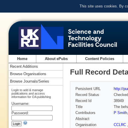
This site uses cookies. By c
Home
About ePubs
Content Policies
Recent Additions
Full Record Deta
Browse Organisations
Browse Journals/Series
Persistent URL
http://p
Login to add & manage
publications and access
Record Status
Checke
information for OA publishing
Record Id
38949
Username:
Title
The beha
Contributors
P Smith
Password:
Abstract
Organisation
CCLRC