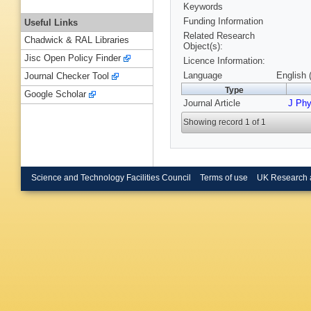
Keywords
Funding Information
Useful Links
Related Research
Chadwick & RAL Libraries
Object(s):
Jisc Open Policy Finder
Licence Information:
Language
English 
Journal Checker Tool
Type
Google Scholar
Journal Article
J Ph
Showing record 1 of 1
Science and Technology Facilities Council
Terms of use
UK Research 