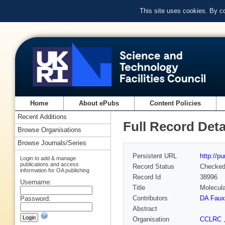
This site uses cookies. By c
Home
About ePubs
Content Policies
Recent Additions
Full Record Deta
Browse Organisations
Browse Journals/Series
Persistent URL
http://p
Login to add & manage
publications and access
Record Status
Checke
information for OA publishing
Record Id
38996
Username:
Title
Molecula
Contributors
DA Faux
Password:
Abstract
Organisation
CCLRC