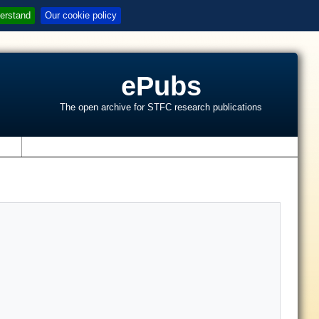
erstand
Our cookie policy
ePubs
The open archive for STFC research publications
s