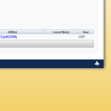
URI(s)
Local file(s)
Year
21/jp962998j
1997