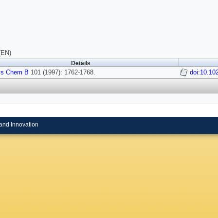
(EN)
Details
ys Chem B
101 (1997): 1762-1768.
doi:10.10
and Innovation