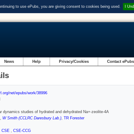
ontinuing to use ePubs, you are giving consent to cookies being used.
I Und
News
Help
Privacy/Cookies
Contact ePub
ils
url.org/net/epubs/work/38996
d
r dynamics studies of hydrated and dehydrated Na+-zeolite-4A
,
W Smith (CCLRC Daresbury Lab.)
,
TR Forester
,
CSE
,
CSE-CCG