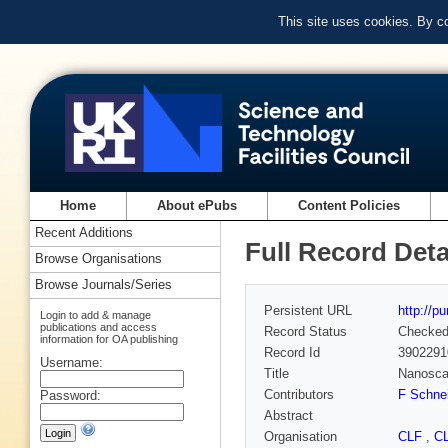
This site uses cookies. By c
Home
About ePubs
Content Policies
Recent Additions
Full Record Deta
Browse Organisations
Browse Journals/Series
Persistent URL
http://p
Login to add & manage
publications and access
Record Status
Checke
information for OA publishing
Record Id
3902291
Username:
Title
Nanosca
Contributors
F Schne
Password:
Abstract
Organisation
CLF
,
C