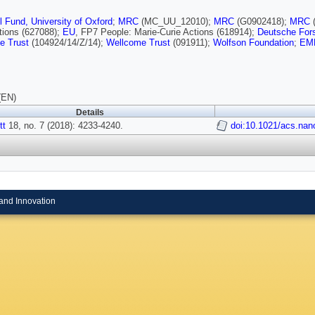
l Fund, University of Oxford
;
MRC
(MC_UU_12010);
MRC
(G0902418);
MRC
tions (627088);
EU
, FP7 People: Marie-Curie Actions (618914);
Deutsche For
e Trust
(104924/14/Z/14);
Wellcome Trust
(091911);
Wolfson Foundation
;
EM
(EN)
Details
tt
18, no. 7 (2018): 4233-4240.
doi:10.1021/acs.nan
and Innovation