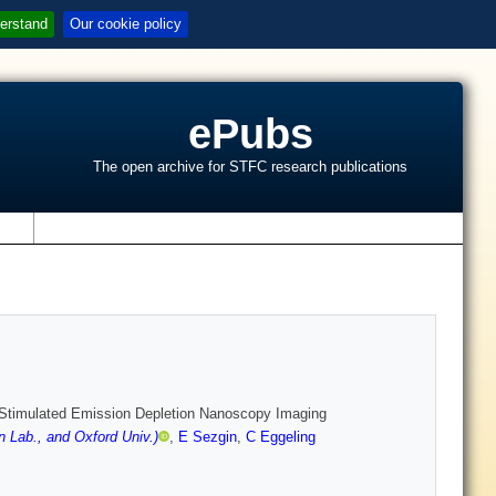
erstand
Our cookie policy
ePubs
The open archive for STFC research publications
s
Stimulated Emission Depletion Nanoscopy Imaging
 Lab., and Oxford Univ.)
,
E Sezgin
,
C Eggeling