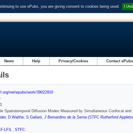
ontinuing to use ePubs, you are giving consent to cookies being used.
I Und
News
Help
Privacy/Cookies
Contact ePub
ils
url.org/net/epubs/work/39022910
d
0
le Spatiotemporal Diffusion Modes Measured by Simultaneous Confocal and 
ider
,
D Waithe
,
S Galiani
,
J Bernardino de la Serna (STFC Rutherford Appleton
LF-LFS
,
STFC