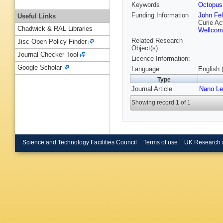
Keywords
Octopus
Funding Information
John Fel
Useful Links
Curie Ac
Chadwick & RAL Libraries
Wellcom
Related Research
Jisc Open Policy Finder
Object(s):
Journal Checker Tool
Licence Information:
Google Scholar
Language
English 
Type
Journal Article
Nano Le
Showing record 1 of 1
Science and Technology Facilities Council
Terms of use
UK Research 