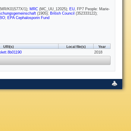
(MR/K01577X/1);
MRC
(MC_UU_12025);
EU
, FP7 People: Marie-
schungsgemeinschaft
(1905);
British Council
(352333122);
BO
;
EPA Cephalosporin Fund
URI(s)
Local file(s)
Year
olett.8b01190
2018