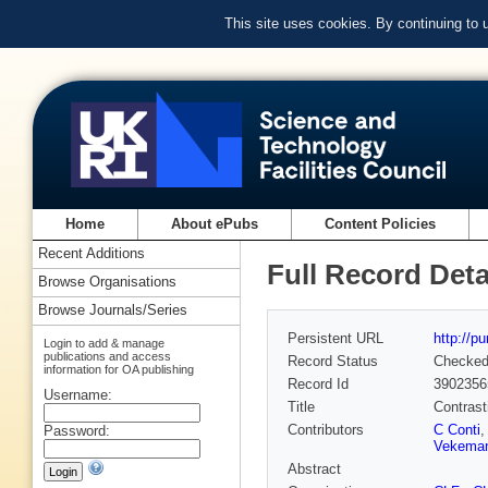
This site uses cookies. By continuing to
Home
About ePubs
Content Policies
Recent Additions
Full Record Deta
Browse Organisations
Browse Journals/Series
Persistent URL
http://p
Login to add & manage
publications and access
Record Status
Checke
information for OA publishing
Record Id
3902356
Username:
Title
Contrast
Contributors
C Conti
,
Password:
Vekema
Abstract