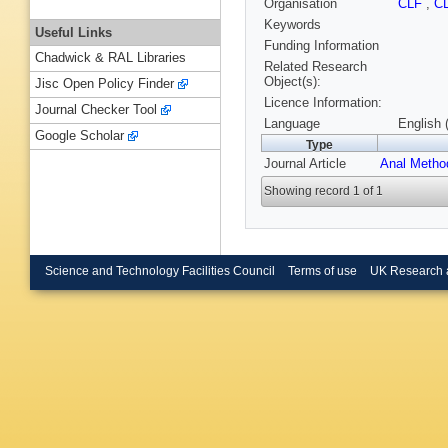
Organisation
CLF
,
C
Keywords
Useful Links
Funding Information
Chadwick & RAL Libraries
Related Research
Object(s):
Jisc Open Policy Finder
Licence Information:
Journal Checker Tool
Language
English 
Google Scholar
Type
Journal Article
Anal Metho
Showing record 1 of 1
Science and Technology Facilities Council
Terms of use
UK Research 