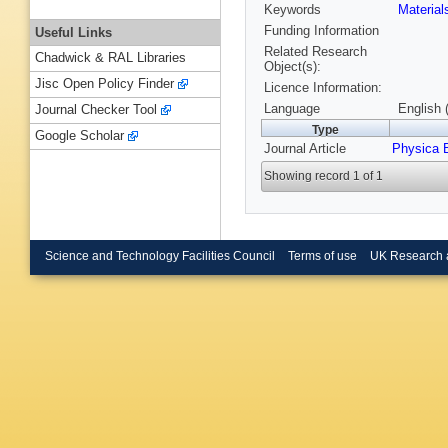
Keywords
Materia
Funding Information
Useful Links
Related Research
Chadwick & RAL Libraries
Object(s):
Jisc Open Policy Finder
Licence Information:
Language
English 
Journal Checker Tool
Type
Google Scholar
Journal Article
Physica 
Showing record 1 of 1
Science and Technology Facilities Council
Terms of use
UK Research 