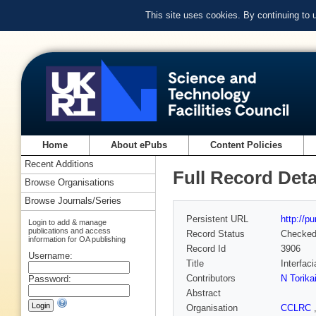
This site uses cookies. By continuing to
Home
About ePubs
Content Policies
Recent Additions
Full Record Deta
Browse Organisations
Browse Journals/Series
Persistent URL
http://p
Login to add & manage
publications and access
Record Status
Checke
information for OA publishing
Record Id
3906
Username:
Title
Interfac
Contributors
N Torika
Password:
Abstract
Organisation
CCLRC