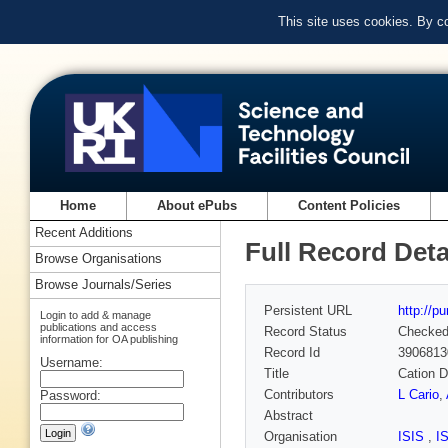
This site uses cookies. By c
Home
About ePubs
Content Policies
Recent Additions
Full Record Deta
Browse Organisations
Browse Journals/Series
Persistent URL
http://p
Login to add & manage
publications and access
Record Status
Checke
information for OA publishing
Record Id
3906813
Username:
Title
Cation D
Contributors
L Cario
,
Password:
Abstract
Organisation
ISIS
,
I