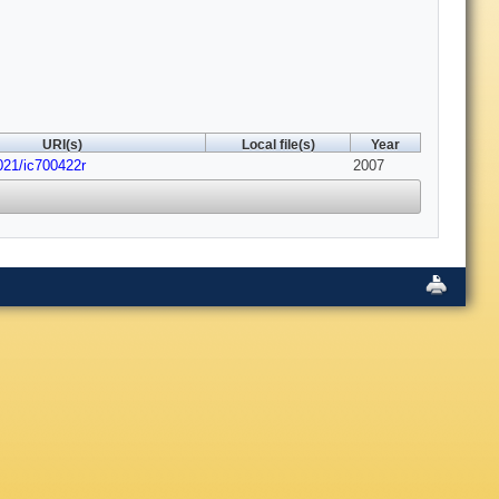
URI(s)
Local file(s)
Year
021/ic700422r
2007