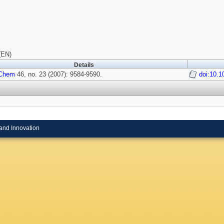
(EN)
Details
 Chem
46, no. 23 (2007): 9584-9590.
doi:10.1
and Innovation