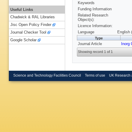
Keywords
Funding Information
Useful Links
Related Research
Chadwick & RAL Libraries
Object(s):
Jisc Open Policy Finder
Licence Information:
Language
English 
Journal Checker Tool
Type
Google Scholar
Journal Article
Inorg
Showing record 1 of 1
Science and Technology Facilities Council
Terms of use
UK Research 