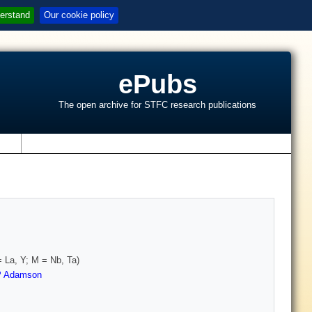
erstand
Our cookie policy
ePubs
The open archive for STFC research publications
s
 La, Y; M = Nb, Ta)
P Adamson