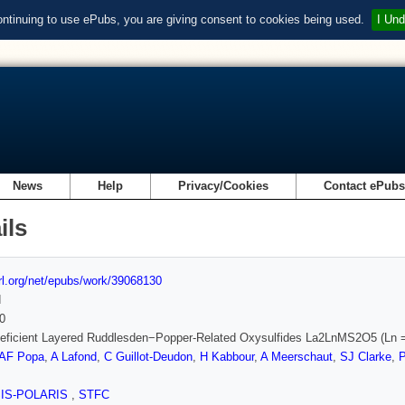
ontinuing to use ePubs, you are giving consent to cookies being used.
I Und
News
Help
Privacy/Cookies
Contact ePub
ils
url.org/net/epubs/work/39068130
d
0
eficient Layered Ruddlesden−Popper-Related Oxysulfides La2LnMS2O5 (Ln =
AF Popa
,
A Lafond
,
C Guillot-Deudon
,
H Kabbour
,
A Meerschaut
,
SJ Clarke
,
SIS-POLARIS
,
STFC