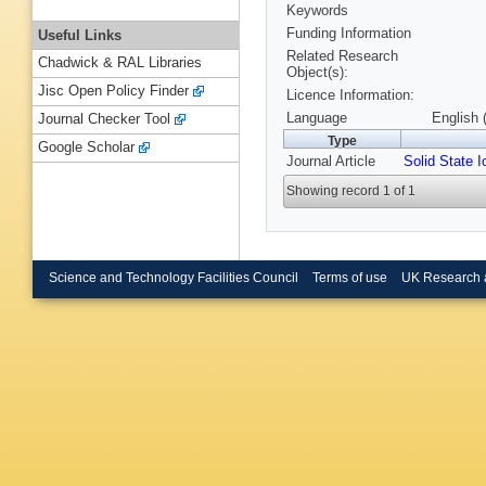
Keywords
Funding Information
Useful Links
Related Research
Chadwick & RAL Libraries
Object(s):
Jisc Open Policy Finder
Licence Information:
Language
English 
Journal Checker Tool
Type
Google Scholar
Journal Article
Solid State I
Showing record 1 of 1
Science and Technology Facilities Council
Terms of use
UK Research 