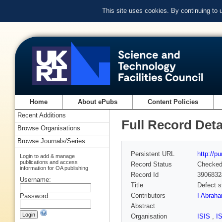
This site uses cookies. By continuing to
Home
About ePubs
Content Policies
Recent Additions
Full Record Deta
Browse Organisations
Browse Journals/Series
Persistent URL
http://p
Login to add & manage
publications and access
Record Status
Checke
information for OA publishing
Record Id
3906832
Username:
Title
Defect s
Contributors
I Abrah
Password:
Abstract
Organisation
ISIS
,
I