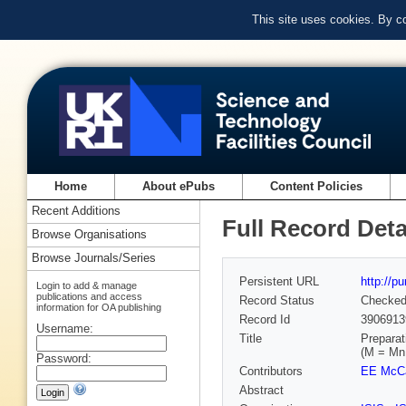
This site uses cookies. By c
Home
About ePubs
Content Policies
Recent Additions
Full Record Deta
Browse Organisations
Browse Journals/Series
Persistent URL
http://p
Login to add & manage
publications and access
Record Status
Checke
information for OA publishing
Record Id
3906913
Username:
Title
Preparat
(M = Mn
Password:
Contributors
EE McC
Abstract