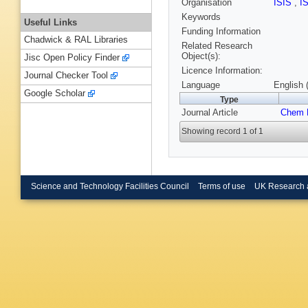
Organisation
ISIS
,
I
Keywords
Useful Links
Funding Information
Chadwick & RAL Libraries
Related Research
Object(s):
Jisc Open Policy Finder
Licence Information:
Journal Checker Tool
Language
English 
Google Scholar
Type
Journal Article
Chem 
Showing record 1 of 1
Science and Technology Facilities Council
Terms of use
UK Research 