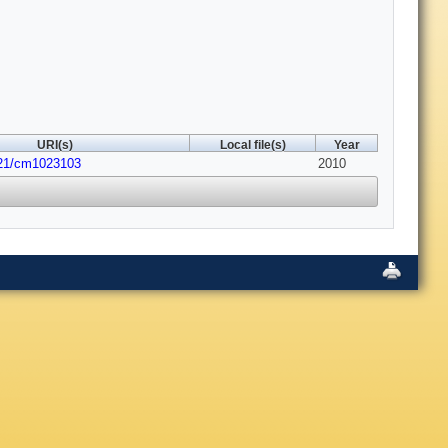
URI(s)
Local file(s)
Year
021/cm1023103
2010