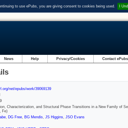
ontinuing to use ePubs, you are giving consent to cookies being used.
I Und
News
Help
Privacy/Cookies
Contact ePub
ils
url.org/net/epubs/work/39069139
d
9
ion, Characterization, and Structural Phase Transitions in a New Family o
, Fe)
abe
,
DG Free
,
BG Mendis
,
JS Higgins
,
JSO Evans