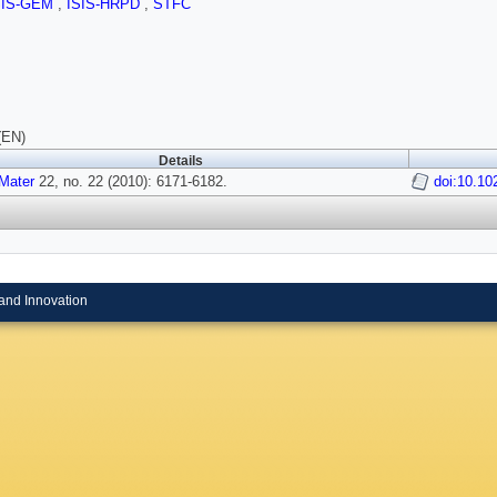
SIS-GEM
,
ISIS-HRPD
,
STFC
(EN)
Details
Mater
22, no. 22 (2010): 6171-6182.
doi:10.1
and Innovation