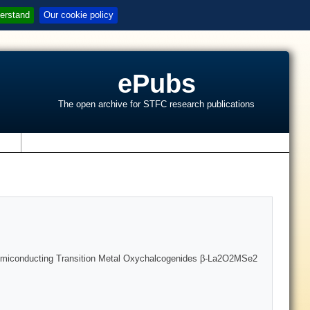
erstand
Our cookie policy
ePubs
The open archive for STFC research publications
s
f Semiconducting Transition Metal Oxychalcogenides β-La2O2MSe2