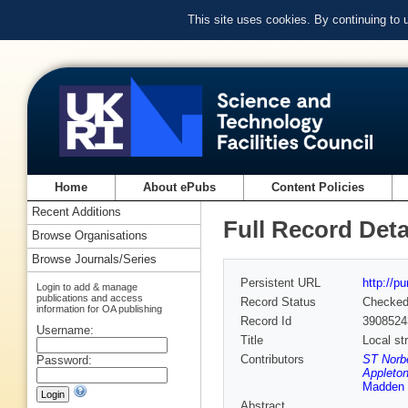
This site uses cookies. By continuing to
Home
About ePubs
Content Policies
Recent Additions
Full Record Deta
Browse Organisations
Browse Journals/Series
Persistent URL
http://p
Login to add & manage
publications and access
Record Status
Checke
information for OA publishing
Record Id
3908524
Username:
Title
Local st
Contributors
ST Norbe
Password:
Appleton
Madden
Abstract