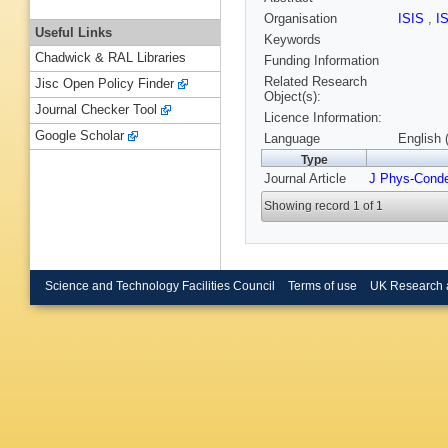
Organisation
ISIS
,
I
Useful Links
Keywords
Chadwick & RAL Libraries
Funding Information
Related Research
Jisc Open Policy Finder
Object(s):
Journal Checker Tool
Licence Information:
Google Scholar
Language
English 
Type
Journal Article
J Phys-Cond
Showing record 1 of 1
Science and Technology Facilities Council
Terms of use
UK Research 