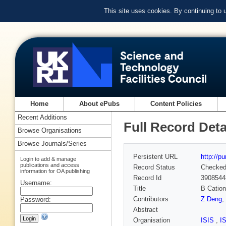
This site uses cookies. By continuing to
Home
About ePubs
Content Policies
Recent Additions
Full Record Deta
Browse Organisations
Browse Journals/Series
Persistent URL
http://p
Login to add & manage
publications and access
Record Status
Checke
information for OA publishing
Record Id
3908544
Username:
Title
B Catio
Contributors
Z Deng
,
Password:
Abstract
Organisation
ISIS
,
I