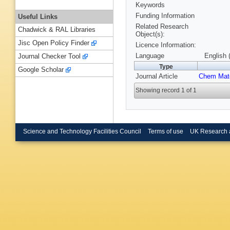
Keywords
Funding Information
Useful Links
Related Research
Chadwick & RAL Libraries
Object(s):
Jisc Open Policy Finder
Licence Information:
Language
English 
Journal Checker Tool
Type
Google Scholar
Journal Article
Chem Mat
Showing record 1 of 1
Science and Technology Facilities Council
Terms of use
UK Research 