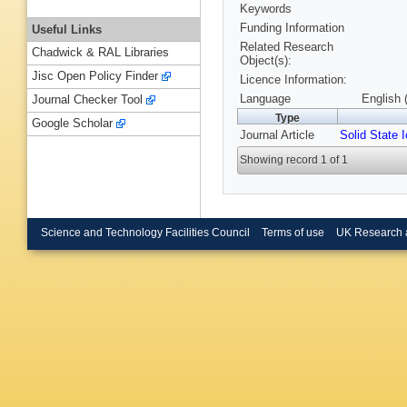
Keywords
Funding Information
Useful Links
Related Research
Chadwick & RAL Libraries
Object(s):
Jisc Open Policy Finder
Licence Information:
Language
English 
Journal Checker Tool
Type
Google Scholar
Journal Article
Solid State 
Showing record 1 of 1
Science and Technology Facilities Council
Terms of use
UK Research 