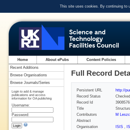
This site uses cookies. By continuing to
Home
About ePubs
Content Policies
Recent Additions
Full Record Deta
Browse Organisations
Browse Journals/Series
Persistent URL
http://p
Login to add & manage
publications and access
Record Status
Checke
information for OA publishing
Record Id
3908576
Username:
Title
Structur
Contributors
M Leszc
Password:
Abstract
Organisation
ISIS
,
I