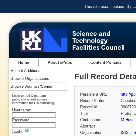
This site uses cookies. By c
Home
About ePubs
Content Policies
Recent Additions
Full Record Deta
Browse Organisations
Browse Journals/Series
Persistent URL
http://p
Login to add & manage
publications and access
Record Status
Checke
information for OA publishing
Record Id
3908720
Username:
Title
Proton C
Contributors
M Huse
Password:
Abstract
Organisation
ISIS
,
I