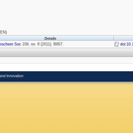
(EN)
Details
trochem Soc
158, no. 8 (2011): B857.
doi:10
and Innovation