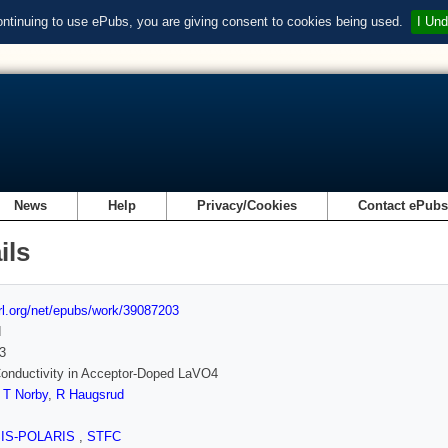
ontinuing to use ePubs, you are giving consent to cookies being used.
I Und
News
Help
Privacy/Cookies
Contact ePub
ils
url.org/net/epubs/work/39087203
d
3
onductivity in Acceptor-Doped LaVO4
,
T Norby
,
R Haugsrud
SIS-POLARIS
,
STFC