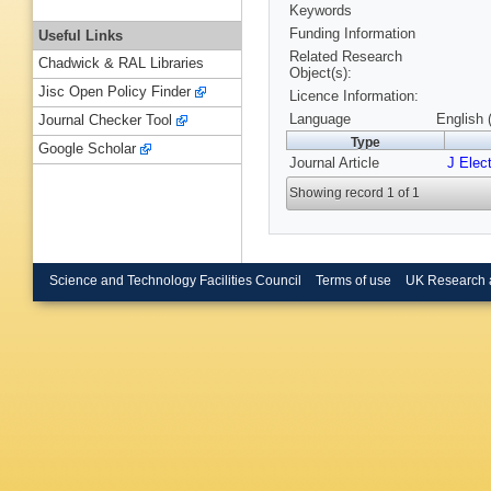
Keywords
Funding Information
Useful Links
Related Research
Chadwick & RAL Libraries
Object(s):
Jisc Open Policy Finder
Licence Information:
Language
English 
Journal Checker Tool
Type
Google Scholar
Journal Article
J Elec
Showing record 1 of 1
Science and Technology Facilities Council
Terms of use
UK Research 