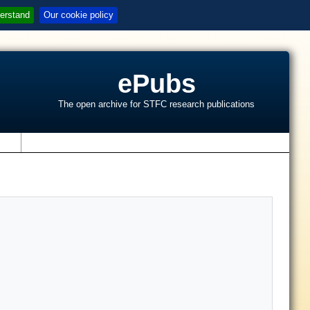
erstand
Our cookie policy
ePubs
The open archive for STFC research publications
s