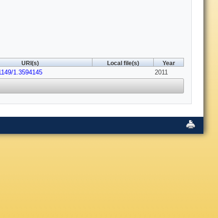
URI(s)
Local file(s)
Year
.1149/1.3594145
2011