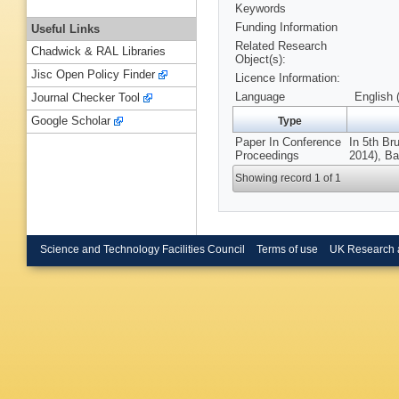
Keywords
Funding Information
Useful Links
Related Research
Chadwick & RAL Libraries
Object(s):
Jisc Open Policy Finder
Licence Information:
Language
English 
Journal Checker Tool
Google Scholar
Type
Paper In Conference
In 5th Br
Proceedings
2014), Ba
Showing record 1 of 1
Science and Technology Facilities Council
Terms of use
UK Research 