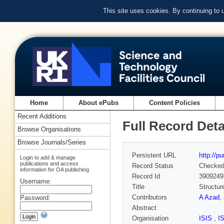
This site uses cookies. By continuing to
Home
About ePubs
Content Policies
Recent Additions
Full Record Deta
Browse Organisations
Browse Journals/Series
Persistent URL
http://p
Login to add & manage
publications and access
Record Status
Checke
information for OA publishing
Record Id
3909249
Username:
Title
Structur
Contributors
A Azad
,
Password:
Abstract
Organisation
ISIS
,
I