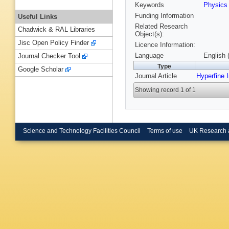
Keywords
Physic
Funding Information
Useful Links
Related Research
Chadwick & RAL Libraries
Object(s):
Jisc Open Policy Finder
Licence Information:
Language
English 
Journal Checker Tool
Type
Google Scholar
Journal Article
Hyperfine I
Showing record 1 of 1
Science and Technology Facilities Council
Terms of use
UK Research 