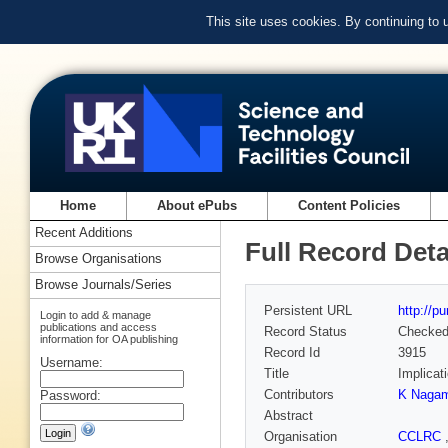
This site uses cookies. By continuing to
Home
About ePubs
Content Policies
Recent Additions
Full Record Deta
Browse Organisations
Browse Journals/Series
Persistent URL
http://p
Login to add & manage
publications and access
Record Status
Checke
information for OA publishing
Record Id
3915
Username:
Title
Implicat
Contributors
K Nagam
Password:
Abstract
Organisation
CCLRC