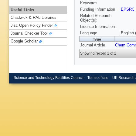
Keywords
Funding Information
EPSRC
Useful Links
Related Research
Chadwick & RAL Libraries
Object(s):
Jisc Open Policy Finder
Licence Information:
Language
English 
Journal Checker Tool
Type
Google Scholar
Journal Article
Chem Com
Showing record 1 of 1
Science and Technology Facilities Council
Terms of use
UK Research 