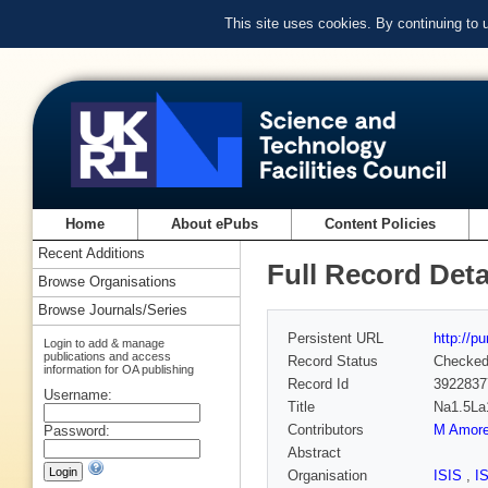
This site uses cookies. By continuing to
Home
About ePubs
Content Policies
Recent Additions
Full Record Deta
Browse Organisations
Browse Journals/Series
Persistent URL
http://p
Login to add & manage
publications and access
Record Status
Checke
information for OA publishing
Record Id
3922837
Username:
Title
Na1.5La1
Contributors
M Amor
Password:
Abstract
Organisation
ISIS
,
I